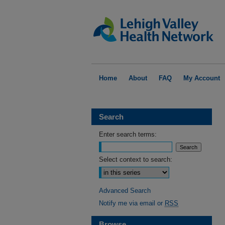
Home
About
FAQ
My Account
Search
Enter search terms:
Select context to search:
Advanced Search
Notify me via email or
RSS
Browse