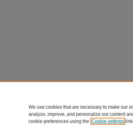
We use cookies that are necessary to make our si
analyze, improve, and personalize our content an
cookie preferences using the
Cookie settings
link