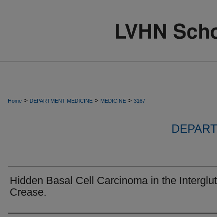
>
>
>
Home
DEPARTMENT-MEDICINE
MEDICINE
3167
DEPART
Hidden Basal Cell Carcinoma in the Interglut
Crease.