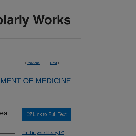
<
Previous
Next
>
MENT OF MEDICINE
eal
Link to Full Text
Find in your library