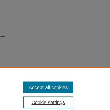
ease.
Accept all cookies
Cookie settings