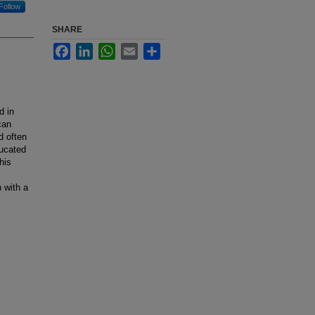
Follow
SHARE
Facebook
LinkedIn
WhatsApp
Email
Share
d in
can
d often
ducated
his
 with a