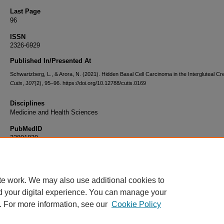
Last Page
96
ISSN
2326-6929
Published In/Presented At
Schwartzberg, L., & Arora, N. (2021). Hidden Basal Cell Carcinoma in the Intergluteal Cr
Cutis
,
107
(2), 95–96. https://doi.org/10.12788/cutis.0169
Disciplines
Medicine and Health Sciences
PubMedID
33891839
Document Type
Article
te work. We may also use additional cookies to
d your digital experience. You can manage your
. For more information, see our
Cookie Policy
Home
|
About
|
FAQ
|
My Account
|
Accessibility Statement