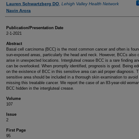
Authors
Lauren Schwartzberg DO
,
Lehigh Valley Health Network
Navin Arora
Publication/Presentation Date
2-1-2021
Abstract
Basal cell carcinoma (BCC) is the most common cancer and often is foun
sun-exposed areas, particularly the head and neck. However, BCCs also 
arise in unexpected locations. Intergluteal crease BCC is a rare finding an
can be overlooked. When promptly identified, prognosis is good. Being e
on the existence of BCC in this sensitive area can aid proper diagnosis. T
sensitive area should be included in a thorough skin examination to avoid
missing this treatable cancer. We report the case of an 83-year-old woman
BCC hidden in the intergluteal crease.
Volume
107
Issue
2
First Page
95