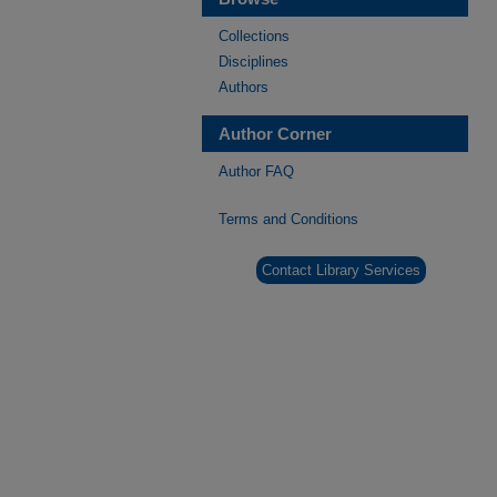
Collections
Disciplines
Authors
Author Corner
Author FAQ
Terms and Conditions
Contact Library Services