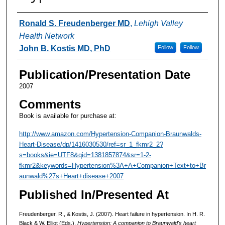
Authors
Ronald S. Freudenberger MD
,
Lehigh Valley
Health Network
John B. Kostis MD, PhD
Follow
Follow
Publication/Presentation Date
2007
Comments
Book is available for purchase at:
http://www.amazon.com/Hypertension-Companion-Braunwalds-
Heart-Disease/dp/1416030530/ref=sr_1_fkmr2_2?
s=books&ie=UTF8&qid=1381857874&sr=1-2-
fkmr2&keywords=Hypertension%3A+A+Companion+Text+to+Br
aunwald%27s+Heart+disease+2007
Published In/Presented At
Freudenberger, R., & Kostis, J. (2007). Heart failure in hypertension. In H. R.
Black & W. Elliot (Eds.),
Hypertension: A companion to Braunwald's heart