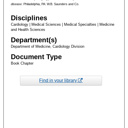
disease
. Philadelphia, PA: W.B. Saunders and Co.
Disciplines
Cardiology | Medical Sciences | Medical Specialties | Medicine
and Health Sciences
Department(s)
Department of Medicine, Cardiology Division
Document Type
Book Chapter
Find in your library