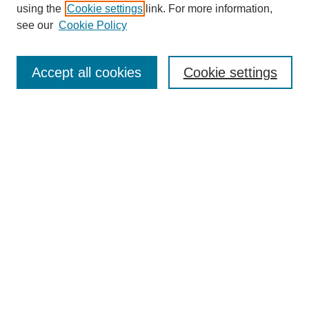
using the
Cookie settings
link. For more information,
see our
Cookie Policy
Search
Accept all cookies
Cookie settings
Enter search terms:
Select context to search:
Advanced Search
Notify me via email or
RSS
Browse
Collections
Disciplines
Authors