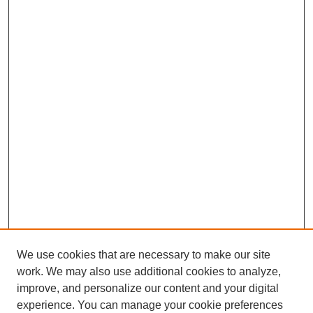
We use cookies that are necessary to make our site
work. We may also use additional cookies to analyze,
improve, and personalize our content and your digital
experience. You can manage your cookie preferences