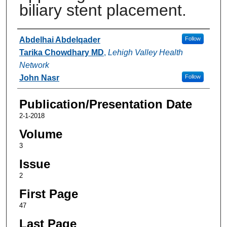
biliary stent placement.
Authors
Abdelhai Abdelqader
Follow
Tarika Chowdhary MD
,
Lehigh Valley Health
Network
John Nasr
Follow
Publication/Presentation Date
2-1-2018
Volume
3
Issue
2
First Page
47
Last Page