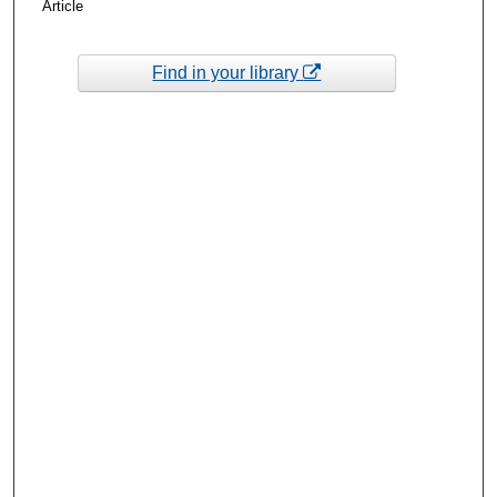
Article
Find in your library