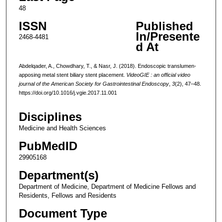
48
ISSN
Published
In/Presente
2468-4481
d At
Abdelqader, A., Chowdhary, T., & Nasr, J. (2018). Endoscopic translumen-
apposing metal stent biliary stent placement.
VideoGIE : an official video
journal of the American Society for Gastrointestinal Endoscopy
,
3
(2), 47–48.
https://doi.org/10.1016/j.vgie.2017.11.001
Disciplines
Medicine and Health Sciences
PubMedID
29905168
Department(s)
Department of Medicine, Department of Medicine Fellows and
Residents, Fellows and Residents
Document Type