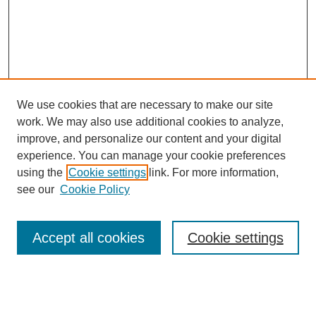
We use cookies that are necessary to make our site
work. We may also use additional cookies to analyze,
improve, and personalize our content and your digital
experience. You can manage your cookie preferences
using the
Cookie settings
link. For more information,
see our
Cookie Policy
Search
Accept all cookies
Cookie settings
Enter search terms:
Select context to search: