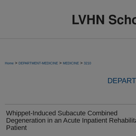
>
>
>
Home
DEPARTMENT-MEDICINE
MEDICINE
3210
DEPART
Whippet-Induced Subacute Combined
Degeneration in an Acute Inpatient Rehabilit
Patient