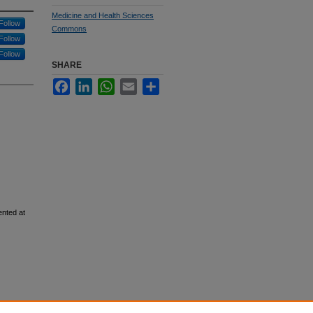
Medicine and Health Sciences
Follow
Commons
Follow
Follow
SHARE
Facebook
LinkedIn
WhatsApp
Email
Share
ented at