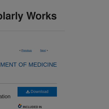
<
Previous
Next
>
MENT OF MEDICINE
Download
ation
INCLUDED IN