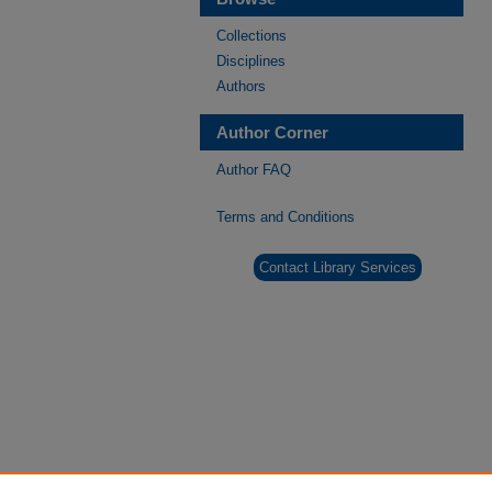
Collections
Disciplines
Authors
Author Corner
Author FAQ
Terms and Conditions
Contact Library Services