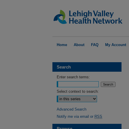
Home
About
FAQ
My Account
Search
Enter search terms:
Select context to search:
Advanced Search
Notify me via email or
RSS
Browse