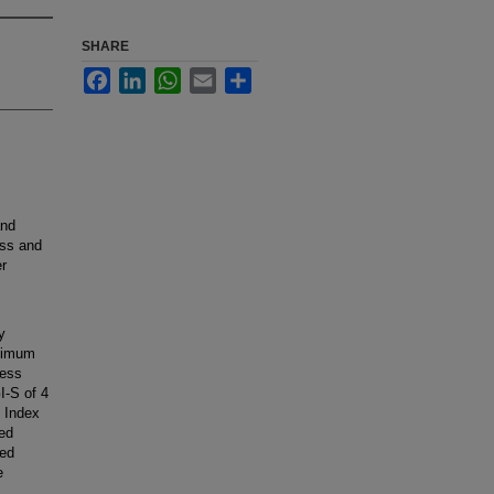
SHARE
Facebook
LinkedIn
WhatsApp
Email
Share
and
ess and
er
y
aximum
ness
I-S of 4
 Index
ed
ted
e