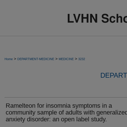
>
>
>
Home
DEPARTMENT-MEDICINE
MEDICINE
3232
DEPART
Ramelteon for insomnia symptoms in a
community sample of adults with generalize
anxiety disorder: an open label study.