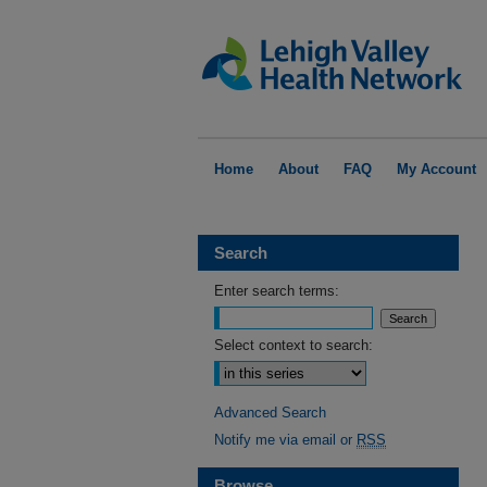
Home
About
FAQ
My Account
Search
Enter search terms:
Select context to search:
Advanced Search
Notify me via email or
RSS
Browse