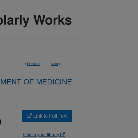
<
Previous
Next
>
MENT OF MEDICINE
Link to Full Text
d
Find in your library