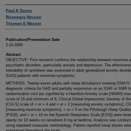
Authors
Paul K Gross
Rosemary Nourse
Thomas E Wasser
Publication/Presentation Date
2-15-2009
Abstract
OBJECTIVE: Prior research confirms the relationship between insomnia 
psychiatric disorders, particularly anxiety and depression. The effectiven
tolerability of ramelteon was examined in adult generalized anxiety disord
(GAD) patients with insomnia symptoms.
METHODS: Twenty-seven adults with sleep disturbance meeting DSM-IV
diagnostic criteria for GAD and partially responsive on an SSRI or SNRI b
randomization visit (as signified by a Hamilton Anxiety scale [HAMA] m
score of 15 and minimum of 8, Clinical Global Impressions Severity of Ill
[CGI-S] scale of < or = 4 and > or = 2 [measuring anxiety symptoms], CG
[measuring insomnia symptoms], > or = 5 on the Pittsburgh Sleep Quality
[PSQI], and > or = 10 on the Epworth Sleepiness Scale [ESS]) were treat
openly for 10 weeks on ramelteon 8 mg at bedtime. Analysis was conduc
using repeated measures methodology. Patient reported sleep diaries wer
maintained throughout the study.