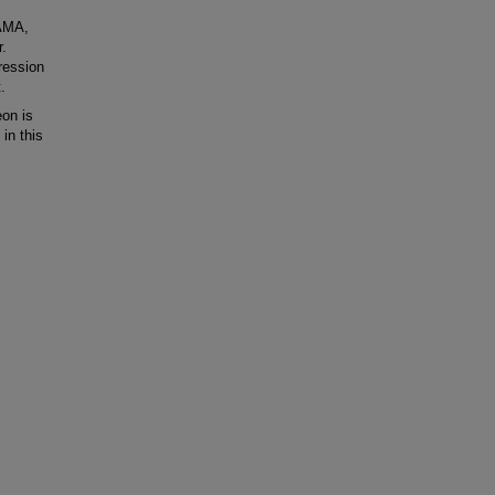
HAMA,
r.
ression
.
on is
in this