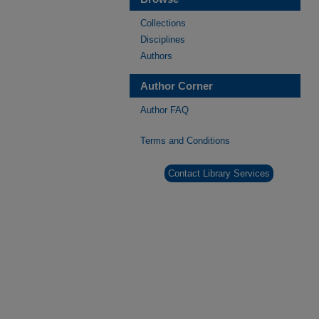
Collections
Disciplines
Authors
Author Corner
Author FAQ
Terms and Conditions
Contact Library Services