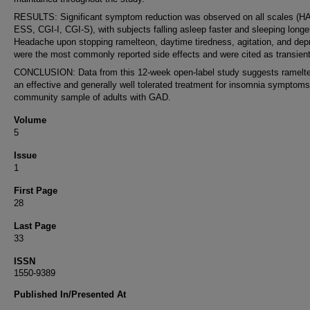
RESULTS: Significant symptom reduction was observed on all scales (
ESS, CGI-I, CGI-S), with subjects falling asleep faster and sleeping longe
Headache upon stopping ramelteon, daytime tiredness, agitation, and dep
were the most commonly reported side effects and were cited as transient
CONCLUSION: Data from this 12-week open-label study suggests ramelte
an effective and generally well tolerated treatment for insomnia symptoms 
community sample of adults with GAD.
Volume
5
Issue
1
First Page
28
Last Page
33
ISSN
1550-9389
Published In/Presented At