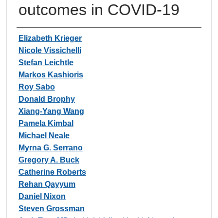
outcomes in COVID-19
Authors
Elizabeth Krieger
Nicole Vissichelli
Stefan Leichtle
Markos Kashioris
Roy Sabo
Donald Brophy
Xiang-Yang Wang
Pamela Kimbal
Michael Neale
Myrna G. Serrano
Gregory A. Buck
Catherine Roberts
Rehan Qayyum
Daniel Nixon
Steven Grossman