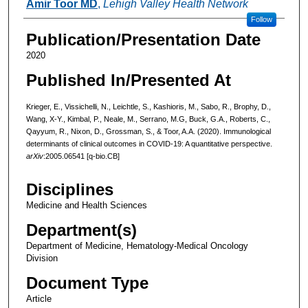
Amir Toor MD
,
Lehigh Valley Health Network
Follow
Publication/Presentation Date
2020
Published In/Presented At
Krieger, E., Vissichelli, N., Leichtle, S., Kashioris, M., Sabo, R., Brophy, D.,
Wang, X-Y., Kimbal, P., Neale, M., Serrano, M.G, Buck, G.A., Roberts, C.,
Qayyum, R., Nixon, D., Grossman, S., & Toor, A.A. (2020). Immunological
determinants of clinical outcomes in COVID-19: A quantitative perspective.
arXiv
:2005.06541
[q-bio.CB]
Disciplines
Medicine and Health Sciences
Department(s)
Department of Medicine, Hematology-Medical Oncology
Division
Document Type
Article