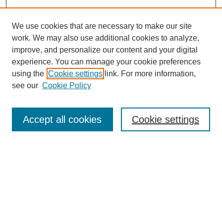
We use cookies that are necessary to make our site
work. We may also use additional cookies to analyze,
improve, and personalize our content and your digital
experience. You can manage your cookie preferences
using the
Cookie settings
link. For more information,
see our
Cookie Policy
Search
Accept all cookies
Cookie settings
Enter search terms:
Select context to search:
Advanced Search
Notify me via email or
RSS