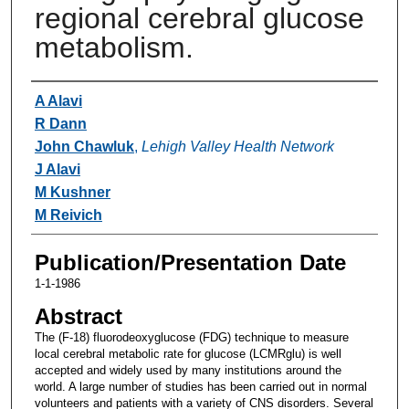
regional cerebral glucose
metabolism.
Authors
A Alavi
R Dann
John Chawluk
,
Lehigh Valley Health Network
J Alavi
M Kushner
M Reivich
Publication/Presentation Date
1-1-1986
Abstract
The (F-18) fluorodeoxyglucose (FDG) technique to measure
local cerebral metabolic rate for glucose (LCMRglu) is well
accepted and widely used by many institutions around the
world. A large number of studies has been carried out in normal
volunteers and patients with a variety of CNS disorders. Several