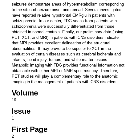
seizures demonstrate areas of hypermetabolism corresponding
to the sites of seizure onset and spread. Several investigators
have reported relative hypofrontal CMRglu in patients with
schizophrenia. In our center, FDG scans from patients with
schizophrenia were successfully differentiated from those
obtained in normal controls. Finally, our preliminary data (using
PET, XCT, and MRI) in patients with CNS disorders indicate
that MRI provides excellent delineation of the structural
abnormalities. It may prove to be superior to XCT in the
evaluation of certain diseases such as cerebral ischemia and
infarcts, head injury, tumors, and white matter lesions.
Metabolic imaging with FDG provides functional information not
obtainable with either MRI or NMR spectroscopy. Therefore,
PET studies will play a complementary role to the anatomic
imaging in the management of patients with CNS disorders.
Volume
16
Issue
1
First Page
2