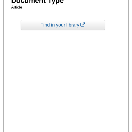
Document Type
Article
Find in your library