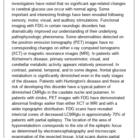
investigators have noted that no significant age-related changes
in cerebral glucose use occur with normal aging. Some
important and interesting findings have been revealed following
sensory, motor, visual, and auditory stimulations. Functional
imaging with FDG in certain neurologic disorders has
dramatically improved our understanding of their underlying
pathophysiologic phenomena. Some abnormalities detected on
the positron emission tomography (PET) images have no
corresponding changes on either x-ray computed tomograms
(XCT) or magnetic resonance images (MRI). In patients with
Alzheimer's disease, primary sensorimotor, visual, and
cerebellar metabolic activity appears relatively preserved. In
contrast, parietal, temporal, and to some degree, frontal glucose
metabolism is significantly diminished even in the early stages
of the disease. Patients with Huntington's disease and those at
risk of developing this disorder have a typical pattern of
diminished CMRglu in the caudate nuclei and putamen. In
patients with stroke, PET images with FDG have demonstrated
abnormal findings earlier than either XCT or MRI and with a
wider topographic distribution. FDG scans have revealed
interictal zones of decreased LCMRglu in approximately 70% of
patients with partial epilepsy. The location of the area of
hypometabolism corresponds to the site of the epileptic focus
as determined by electroencephalography and microscopic
examination of the resected tissue. Ictal scans during partial