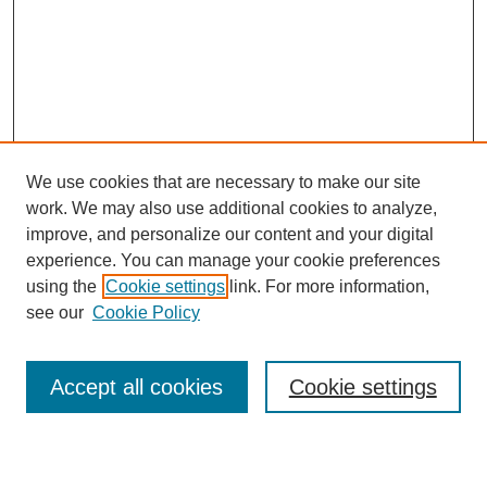
We use cookies that are necessary to make our site
work. We may also use additional cookies to analyze,
improve, and personalize our content and your digital
experience. You can manage your cookie preferences
using the
Cookie settings
link. For more information,
see our
Cookie Policy
Search
Accept all cookies
Cookie settings
Enter search terms: