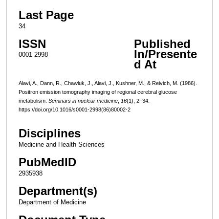
Last Page
34
ISSN
Published
In/Presente
0001-2998
d At
Alavi, A., Dann, R., Chawluk, J., Alavi, J., Kushner, M., & Reivich, M. (1986).
Positron emission tomography imaging of regional cerebral glucose
metabolism.
Seminars in nuclear medicine
,
16
(1), 2–34.
https://doi.org/10.1016/s0001-2998(86)80002-2
Disciplines
Medicine and Health Sciences
PubMedID
2935938
Department(s)
Department of Medicine