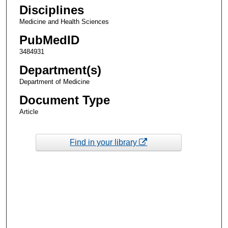
Disciplines
Medicine and Health Sciences
PubMedID
3484931
Department(s)
Department of Medicine
Document Type
Article
Find in your library