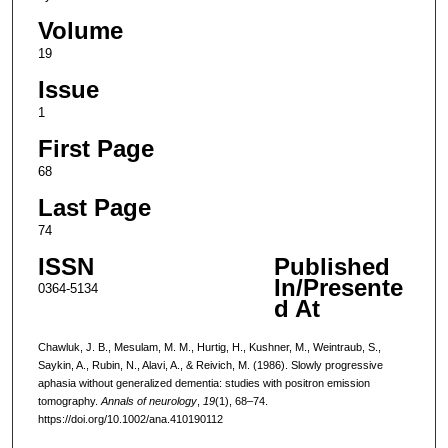
Volume
19
Issue
1
First Page
68
Last Page
74
ISSN
Published
In/Presente
0364-5134
d At
Chawluk, J. B., Mesulam, M. M., Hurtig, H., Kushner, M., Weintraub, S.,
Saykin, A., Rubin, N., Alavi, A., & Reivich, M. (1986). Slowly progressive
aphasia without generalized dementia: studies with positron emission
tomography.
Annals of neurology
,
19
(1), 68–74.
https://doi.org/10.1002/ana.410190112