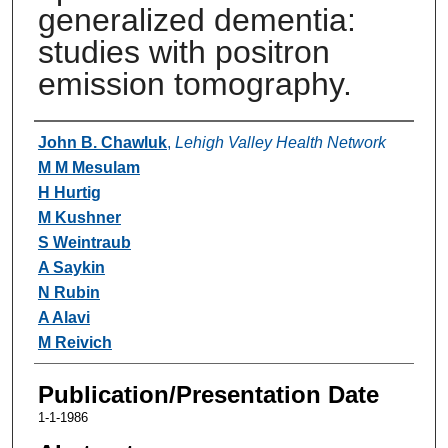
generalized dementia:
studies with positron
emission tomography.
Authors
John B. Chawluk
,
Lehigh Valley Health Network
M M Mesulam
H Hurtig
M Kushner
S Weintraub
A Saykin
N Rubin
A Alavi
M Reivich
Publication/Presentation Date
1-1-1986