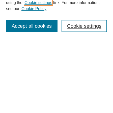
using the
Cookie settings
link. For more information,
see our
Cookie Policy
Search
Accept all cookies
Cookie settings
Enter search terms:
Select context to search:
Advanced Search
Notify me via email or
RSS
Browse
Collections
Disciplines
Authors