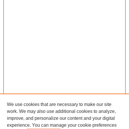
We use cookies that are necessary to make our site
work. We may also use additional cookies to analyze,
improve, and personalize our content and your digital
experience. You can manage your cookie preferences