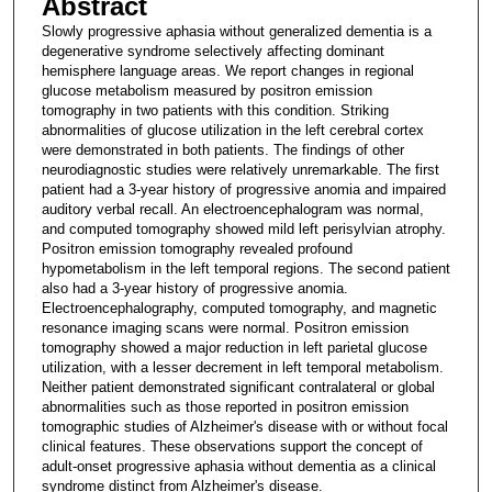
Abstract
Slowly progressive aphasia without generalized dementia is a
degenerative syndrome selectively affecting dominant
hemisphere language areas. We report changes in regional
glucose metabolism measured by positron emission
tomography in two patients with this condition. Striking
abnormalities of glucose utilization in the left cerebral cortex
were demonstrated in both patients. The findings of other
neurodiagnostic studies were relatively unremarkable. The first
patient had a 3-year history of progressive anomia and impaired
auditory verbal recall. An electroencephalogram was normal,
and computed tomography showed mild left perisylvian atrophy.
Positron emission tomography revealed profound
hypometabolism in the left temporal regions. The second patient
also had a 3-year history of progressive anomia.
Electroencephalography, computed tomography, and magnetic
resonance imaging scans were normal. Positron emission
tomography showed a major reduction in left parietal glucose
utilization, with a lesser decrement in left temporal metabolism.
Neither patient demonstrated significant contralateral or global
abnormalities such as those reported in positron emission
tomographic studies of Alzheimer's disease with or without focal
clinical features. These observations support the concept of
adult-onset progressive aphasia without dementia as a clinical
syndrome distinct from Alzheimer's disease.