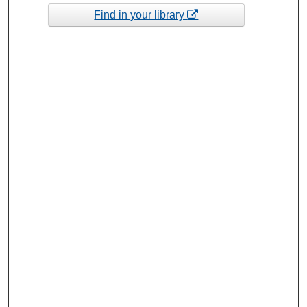
Find in your library