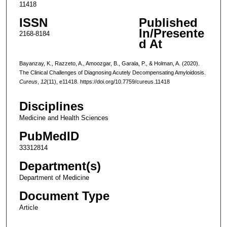
11418
ISSN
Published
In/Presente
2168-8184
d At
Bayanzay, K., Razzeto, A., Amoozgar, B., Garala, P., & Holman, A. (2020).
The Clinical Challenges of Diagnosing Acutely Decompensating Amyloidosis.
Cureus
,
12
(11), e11418. https://doi.org/10.7759/cureus.11418
Disciplines
Medicine and Health Sciences
PubMedID
33312814
Department(s)
Department of Medicine
Document Type
Article