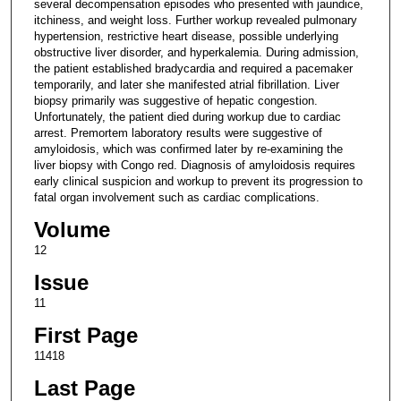
several decompensation episodes who presented with jaundice,
itchiness, and weight loss. Further workup revealed pulmonary
hypertension, restrictive heart disease, possible underlying
obstructive liver disorder, and hyperkalemia. During admission,
the patient established bradycardia and required a pacemaker
temporarily, and later she manifested atrial fibrillation. Liver
biopsy primarily was suggestive of hepatic congestion.
Unfortunately, the patient died during workup due to cardiac
arrest. Premortem laboratory results were suggestive of
amyloidosis, which was confirmed later by re-examining the
liver biopsy with Congo red. Diagnosis of amyloidosis requires
early clinical suspicion and workup to prevent its progression to
fatal organ involvement such as cardiac complications.
Volume
12
Issue
11
First Page
11418
Last Page