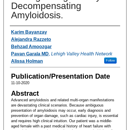
Decompensating
Amyloidosis.
Authors
Karim Bayanzay
Alejandra Razzeto
Behzad Amoozgar
Pavan Garala MD
,
Lehigh Valley Health Network
Alissa Holman
Follow
Publication/Presentation Date
11-10-2020
Abstract
Advanced amyloidosis and related multi-organ manifestations
are devastating clinical scenarios. Because ambiguous
presentation of amyloidosis may occur, early diagnosis and
prevention of organ damage, such as cardiac injury, is essential
and requires high clinical intuition. Our patient was a middle-
aged female with a past medical history of heart failure with