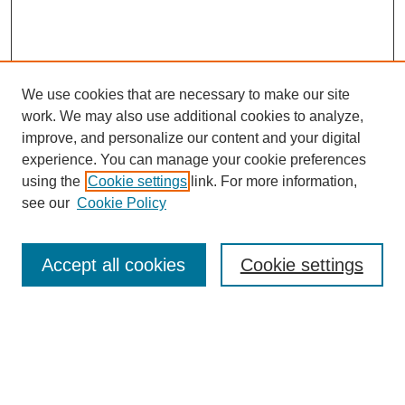
We use cookies that are necessary to make our site
work. We may also use additional cookies to analyze,
improve, and personalize our content and your digital
experience. You can manage your cookie preferences
using the
Cookie settings
link. For more information,
see our
Cookie Policy
Search
Accept all cookies
Cookie settings
Enter search terms:
Select context to search: