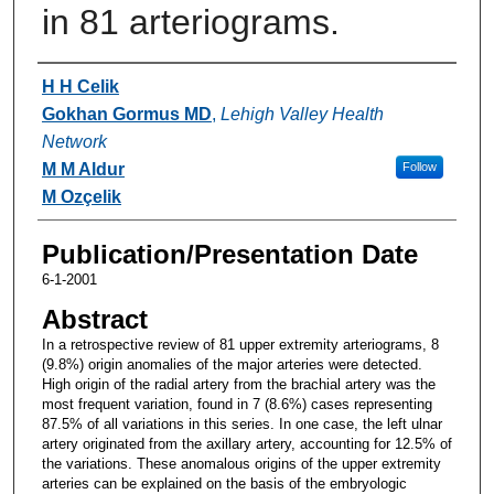
in 81 arteriograms.
Authors
H H Celik
Gokhan Gormus MD
,
Lehigh Valley Health
Network
M M Aldur
Follow
M Ozçelik
Publication/Presentation Date
6-1-2001
Abstract
In a retrospective review of 81 upper extremity arteriograms, 8
(9.8%) origin anomalies of the major arteries were detected.
High origin of the radial artery from the brachial artery was the
most frequent variation, found in 7 (8.6%) cases representing
87.5% of all variations in this series. In one case, the left ulnar
artery originated from the axillary artery, accounting for 12.5% of
the variations. These anomalous origins of the upper extremity
arteries can be explained on the basis of the embryologic