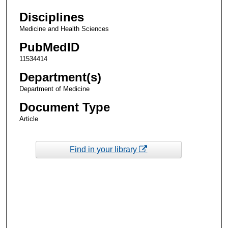
Disciplines
Medicine and Health Sciences
PubMedID
11534414
Department(s)
Department of Medicine
Document Type
Article
Find in your library