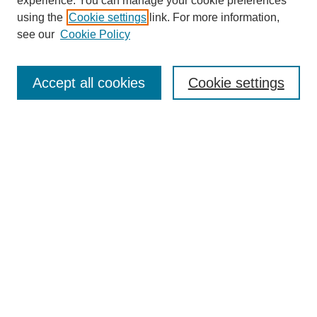
experience. You can manage your cookie preferences
using the
Cookie settings
link. For more information,
see our
Cookie Policy
Search
Accept all cookies
Cookie settings
Enter search terms:
Select context to search:
Advanced Search
Notify me via email or
RSS
Browse
Collections
Disciplines
Authors