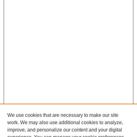
We use cookies that are necessary to make our site
work. We may also use additional cookies to analyze,
improve, and personalize our content and your digital