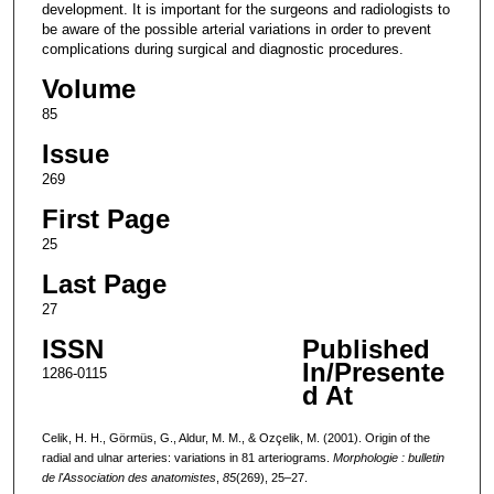
development. It is important for the surgeons and radiologists to
be aware of the possible arterial variations in order to prevent
complications during surgical and diagnostic procedures.
Volume
85
Issue
269
First Page
25
Last Page
27
ISSN
Published
In/Presente
1286-0115
d At
Celik, H. H., Görmüs, G., Aldur, M. M., & Ozçelik, M. (2001). Origin of the
radial and ulnar arteries: variations in 81 arteriograms.
Morphologie : bulletin
de l'Association des anatomistes
,
85
(269), 25–27.