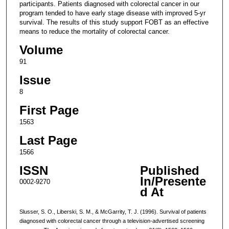
participants. Patients diagnosed with colorectal cancer in our
program tended to have early stage disease with improved 5-yr
survival. The results of this study support FOBT as an effective
means to reduce the mortality of colorectal cancer.
Volume
91
Issue
8
First Page
1563
Last Page
1566
ISSN
Published
In/Presente
0002-9270
d At
Slusser, S. O., Liberski, S. M., & McGarrity, T. J. (1996). Survival of patients
diagnosed with colorectal cancer through a television-advertised screening