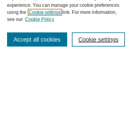
experience. You can manage your cookie preferences
using the
Cookie settings
link. For more information,
see our
Cookie Policy
Search
Accept all cookies
Cookie settings
Enter search terms:
Select context to search:
Advanced Search
Notify me via email or
RSS
Browse
Collections
Disciplines