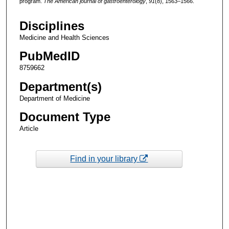
program.
The American journal of gastroenterology
,
91
(8), 1563–1566.
Disciplines
Medicine and Health Sciences
PubMedID
8759662
Department(s)
Department of Medicine
Document Type
Article
Find in your library