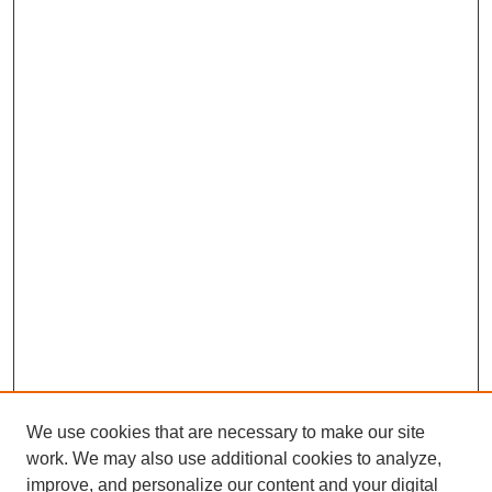
We use cookies that are necessary to make our site
work. We may also use additional cookies to analyze,
improve, and personalize our content and your digital