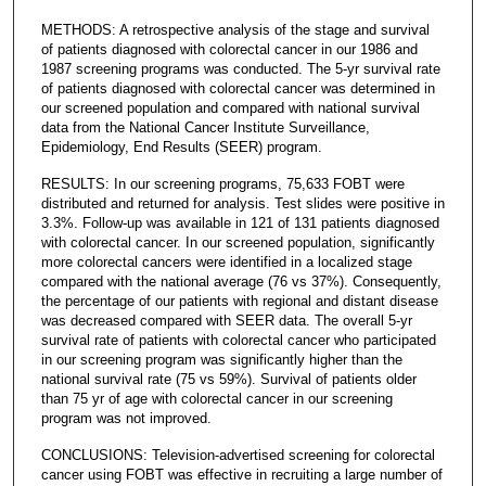
METHODS: A retrospective analysis of the stage and survival
of patients diagnosed with colorectal cancer in our 1986 and
1987 screening programs was conducted. The 5-yr survival rate
of patients diagnosed with colorectal cancer was determined in
our screened population and compared with national survival
data from the National Cancer Institute Surveillance,
Epidemiology, End Results (SEER) program.
RESULTS: In our screening programs, 75,633 FOBT were
distributed and returned for analysis. Test slides were positive in
3.3%. Follow-up was available in 121 of 131 patients diagnosed
with colorectal cancer. In our screened population, significantly
more colorectal cancers were identified in a localized stage
compared with the national average (76 vs 37%). Consequently,
the percentage of our patients with regional and distant disease
was decreased compared with SEER data. The overall 5-yr
survival rate of patients with colorectal cancer who participated
in our screening program was significantly higher than the
national survival rate (75 vs 59%). Survival of patients older
than 75 yr of age with colorectal cancer in our screening
program was not improved.
CONCLUSIONS: Television-advertised screening for colorectal
cancer using FOBT was effective in recruiting a large number of