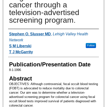
cancer through a
television-advertised
screening program.
Authors
Stephen O. Slusser MD
,
Lehigh Valley Health
Network
S M Liberski
Follow
T J McGarrity
Publication/Presentation Date
8-1-1996
Abstract
OBJECTIVES: Although controversial, fecal occult blood testing
(FOBT) is advocated to reduce mortality due to colorectal
cancer. Our aim was to determine whether a television-
advertised screening program for colorectal cancer using fecal
occult blood tests improved survival of patients diagnosed with
colorectal cancer.