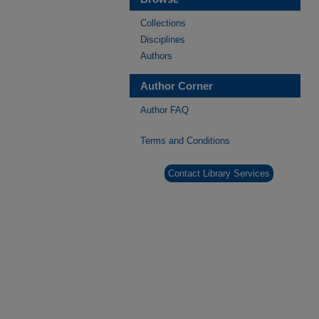
Collections
Disciplines
Authors
Author Corner
Author FAQ
Terms and Conditions
Contact Library Services