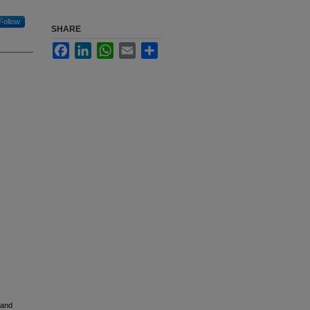
Follow
SHARE
Facebook
LinkedIn
WhatsApp
Email
Share
 and