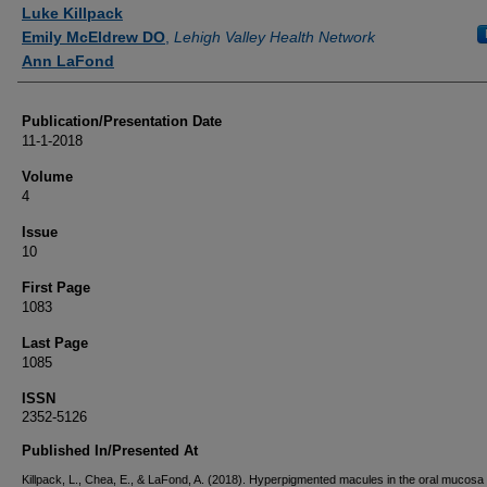
Authors
Luke Killpack
Emily McEldrew DO
,
Lehigh Valley Health Network
Ann LaFond
Publication/Presentation Date
11-1-2018
Volume
4
Issue
10
First Page
1083
Last Page
1085
ISSN
2352-5126
Published In/Presented At
Killpack, L., Chea, E., & LaFond, A. (2018). Hyperpigmented macules in the oral mucosa