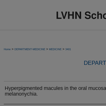
>
>
>
Home
DEPARTMENT-MEDICINE
MEDICINE
3401
DEPART
Hyperpigmented macules in the oral mucos
melanonychia.