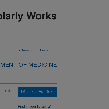
<
Previous
Next
>
MENT OF MEDICINE
a and
Link to Full Text
Find in your library