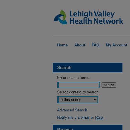
Home
About
FAQ
My Account
Search
Enter search terms:
Select context to search:
Advanced Search
Notify me via email or
RSS
Browse