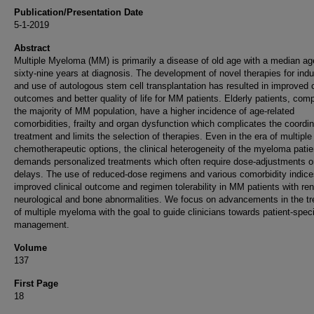
Publication/Presentation Date
5-1-2019
Abstract
Multiple Myeloma (MM) is primarily a disease of old age with a median ag
sixty-nine years at diagnosis. The development of novel therapies for indu
and use of autologous stem cell transplantation has resulted in improved c
outcomes and better quality of life for MM patients. Elderly patients, comp
the majority of MM population, have a higher incidence of age-related
comorbidities, frailty and organ dysfunction which complicates the coordin
treatment and limits the selection of therapies. Even in the era of multiple
chemotherapeutic options, the clinical heterogeneity of the myeloma patie
demands personalized treatments which often require dose-adjustments o
delays. The use of reduced-dose regimens and various comorbidity indic
improved clinical outcome and regimen tolerability in MM patients with ren
neurological and bone abnormalities. We focus on advancements in the t
of multiple myeloma with the goal to guide clinicians towards patient-speci
management.
Volume
137
First Page
18