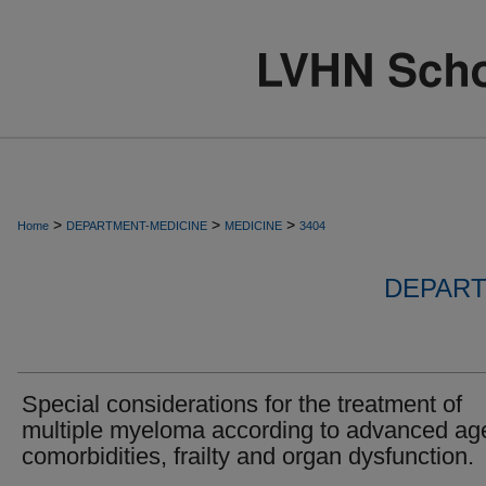
>
>
>
Home
DEPARTMENT-MEDICINE
MEDICINE
3404
DEPART
Special considerations for the treatment of
multiple myeloma according to advanced ag
comorbidities, frailty and organ dysfunction.