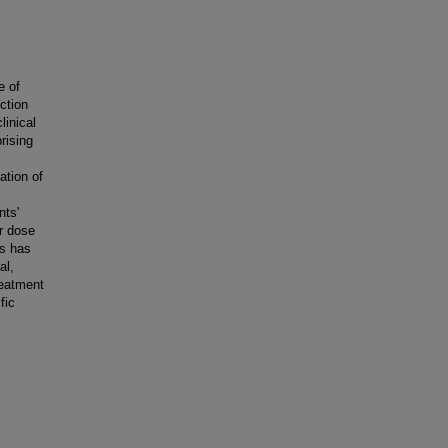
e of
ction
linical
rising
ation of
nts'
r dose
es has
al,
reatment
fic