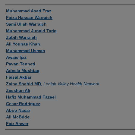
Authors
Muhammad Asad Fraz
Faiza Hassan Warraich
Sami Ullah Warraich
Muhammad Junaid Tariq
Zabih Warraich
Ali Younas Khan
Muhammad Usman
Awais Ijaz
Pavan Tenneti
Adeela Mushtaq
Faisal Akbar
Zaina Shahid MD
,
Lehigh Valley Health Network
Zeeshan Ali
Hafiz Muhammad Fazeel
Cesar Rodriguez
Aboo Nasar
Ali McBride
Faiz Anwer