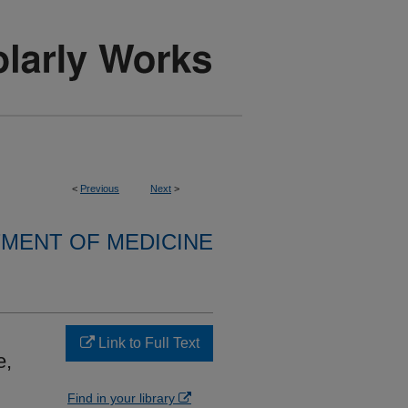
<
Previous
Next
>
MENT OF MEDICINE
Link to Full Text
e,
Find in your library