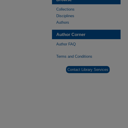
Collections
Disciplines
Authors
Author Corner
Author FAQ
Terms and Conditions
Contact Library Services