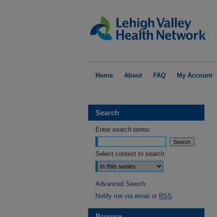
Home
About
FAQ
My Account
Search
Enter search terms:
Select context to search:
Advanced Search
Notify me via email or
RSS
Browse