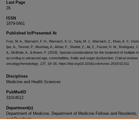
Last Page
26
ISSN
1879-0461
Published In/Presented At
Fraz, M. A., Warraich, F. H., Warraich, S. U., Tariq, M. J., Warraich, Z., Khan, A. Y., Usm
Ijaz, A., Tenneti, P., Mushtaq, A., Akbar, F., Shahid, Z., Ali, Z., Fazeel, H. M., Rodriguez, C
A., McBride, A., & Anwer, F. (2019). Special considerations for the treatment of multiple
according to advanced age, comorbidities, frailty and organ dysfunction.
Critical reviews 
oncology/hematology
,
137
, 18–26. https://doi.org/10.1016/j.critrevonc.2019.02.011
Disciplines
Medicine and Health Sciences
PubMedID
31014512
Department(s)
Department of Medicine, Department of Medicine Fellows and Residents,
and Residents
Document Type
Article