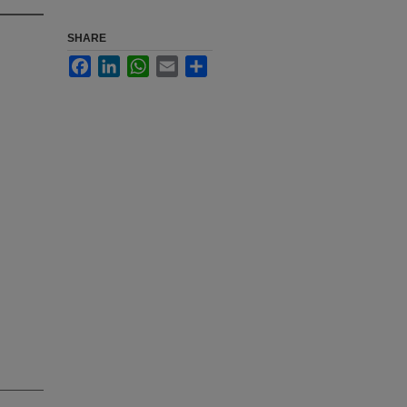
SHARE
Facebook
LinkedIn
WhatsApp
Email
Share