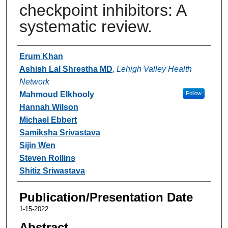
checkpoint inhibitors: A
systematic review.
Authors
Erum Khan
Ashish Lal Shrestha MD
,
Lehigh Valley Health
Network
Mahmoud Elkhooly
Follow
Hannah Wilson
Michael Ebbert
Samiksha Srivastava
Sijin Wen
Steven Rollins
Shitiz Sriwastava
Publication/Presentation Date
1-15-2022
Abstract