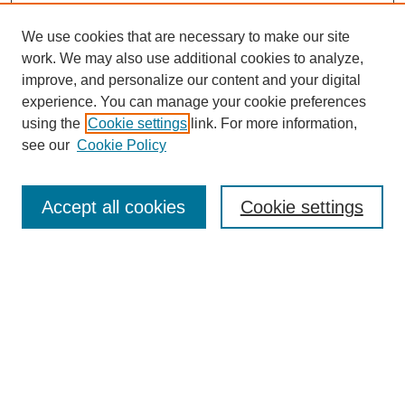
We use cookies that are necessary to make our site
work. We may also use additional cookies to analyze,
improve, and personalize our content and your digital
experience. You can manage your cookie preferences
using the
Cookie settings
link. For more information,
see our
Cookie Policy
Search
Accept all cookies
Cookie settings
Enter search terms:
Select context to search:
Advanced Search
Notify me via email or
RSS