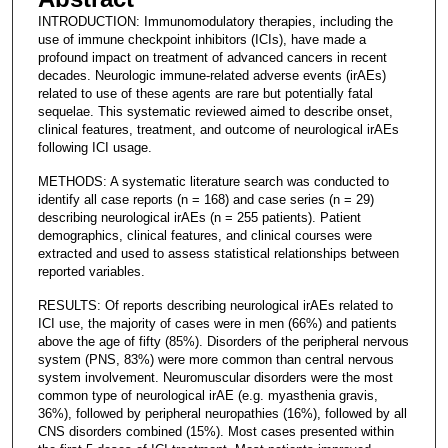
INTRODUCTION: Immunomodulatory therapies, including the
use of immune checkpoint inhibitors (ICIs), have made a
profound impact on treatment of advanced cancers in recent
decades. Neurologic immune-related adverse events (irAEs)
related to use of these agents are rare but potentially fatal
sequelae. This systematic reviewed aimed to describe onset,
clinical features, treatment, and outcome of neurological irAEs
following ICI usage.
METHODS: A systematic literature search was conducted to
identify all case reports (n = 168) and case series (n = 29)
describing neurological irAEs (n = 255 patients). Patient
demographics, clinical features, and clinical courses were
extracted and used to assess statistical relationships between
reported variables.
RESULTS: Of reports describing neurological irAEs related to
ICI use, the majority of cases were in men (66%) and patients
above the age of fifty (85%). Disorders of the peripheral nervous
system (PNS, 83%) were more common than central nervous
system involvement. Neuromuscular disorders were the most
common type of neurological irAE (e.g. myasthenia gravis,
36%), followed by peripheral neuropathies (16%), followed by all
CNS disorders combined (15%). Most cases presented within