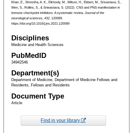
Khan, E., Shrestha, A. K., Elkhooly, M., Wilson, H., Ebbert, M., Srivastava, S.,
Wen, S., Rollins, S., & Sriwastava, S. (2022). CNS and PNS manifestation in
immune checkpoint inhibitors: A systematic review.
Journal of the
neurological sciences
,
432
, 120089.
https://doi.org/10.1016/j.jns.2021.120089
Disciplines
Medicine and Health Sciences
PubMedID
34942546
Department(s)
Department of Medicine, Department of Medicine Fellows and
Residents, Fellows and Residents
Document Type
Article
Find in your library