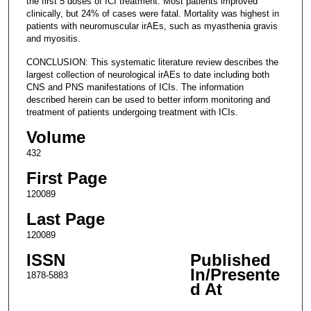
the first 5 doses of ICI treatment. Most patients improved
clinically, but 24% of cases were fatal. Mortality was highest in
patients with neuromuscular irAEs, such as myasthenia gravis
and myositis.
CONCLUSION: This systematic literature review describes the
largest collection of neurological irAEs to date including both
CNS and PNS manifestations of ICIs. The information
described herein can be used to better inform monitoring and
treatment of patients undergoing treatment with ICIs.
Volume
432
First Page
120089
Last Page
120089
ISSN
Published
In/Presente
1878-5883
d At