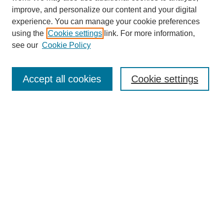
improve, and personalize our content and your digital
experience. You can manage your cookie preferences
using the
Cookie settings
link. For more information,
see our
Cookie Policy
Search
Accept all cookies
Cookie settings
Enter search terms:
Select context to search:
Advanced Search
Notify me via email or
RSS
Browse
Collections