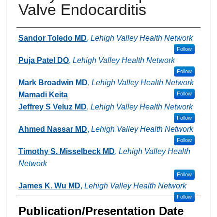
Valve Endocarditis
Authors
Sandor Toledo MD
,
Lehigh Valley Health Network
Follow
Puja Patel DO
,
Lehigh Valley Health Network
Follow
Mark Broadwin MD
,
Lehigh Valley Health Network
Mamadi Keita
Follow
Jeffrey S Veluz MD
,
Lehigh Valley Health Network
Follow
Ahmed Nassar MD
,
Lehigh Valley Health Network
Follow
Timothy S. Misselbeck MD
,
Lehigh Valley Health
Network
Follow
James K. Wu MD
,
Lehigh Valley Health Network
Follow
Publication/Presentation Date