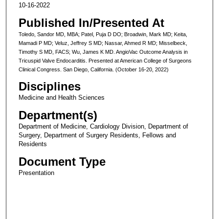
10-16-2022
Published In/Presented At
Toledo, Sandor MD, MBA; Patel, Puja D DO; Broadwin, Mark MD; Keita,
Mamadi P MD; Veluz, Jeffrey S MD; Nassar, Ahmed R MD; Misselbeck,
Timothy S MD, FACS; Wu, James K MD. AngioVac Outcome Analysis in
Tricuspid Valve Endocarditis. Presented at American College of Surgeons
Clinical Congress. San Diego, California. (October 16-20, 2022)
Disciplines
Medicine and Health Sciences
Department(s)
Department of Medicine, Cardiology Division, Department of
Surgery, Department of Surgery Residents, Fellows and
Residents
Document Type
Presentation