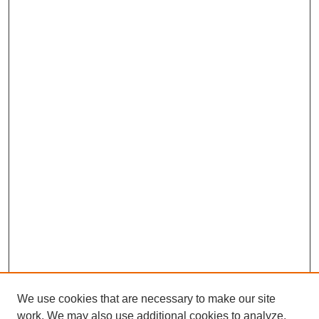
We use cookies that are necessary to make our site
work. We may also use additional cookies to analyze,