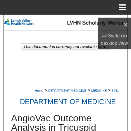
Menu
Home
Search
×
Browse Collections
Switch to
desktop
view
This document is currently not available here.
My Account
About
Digital Commons Network™
>
>
>
Home
DEPARTMENT-MEDICINE
MEDICINE
3441
DEPARTMENT OF MEDICINE
AngioVac Outcome
Analysis in Tricuspid