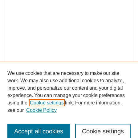
We use cookies that are necessary to make our site
work. We may also use additional cookies to analyze,
improve, and personalize our content and your digital
experience. You can manage your cookie preferences
using the
Cookie settings
link. For more information,
see our
Cookie Policy
Search
Accept all cookies
Cookie settings
Enter search terms: