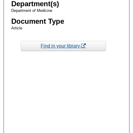
Department(s)
Department of Medicine
Document Type
Article
Find in your library