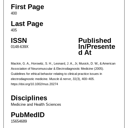
First Page
400
Last Page
405
ISSN
Published
In/Presente
0148-639X
d At
Mackin, G. A., Horowitz, S. H., Leonard, J. A., Jr, Musick, D. W., & American
Association of Neuromuscular & Electrodiagnostic Medicine (2005).
Guidelines for ethical behavior relating to clinical practice issues in
electrodiagnostic medicine.
Muscle & nerve
,
31
(3), 400–405.
https://doi.org/10.1002/mus.20274
Disciplines
Medicine and Health Sciences
PubMedID
15654689