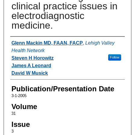
clinical practice issues in
electrodiagnostic
medicine.
Authors
Glenn Mackin MD, FAAN, FACP
,
Lehigh Valley
Health Network
Steven H Horowitz
Follow
James A Leonard
David W Musick
Publication/Presentation Date
3-1-2005
Volume
31
Issue
3