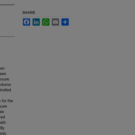
SHARE
Facebook
LinkedIn
WhatsApp
Email
Share
een
been
ssure.
 volume
trolled.
 for the
ssure
ate
yed
with
dly
enic