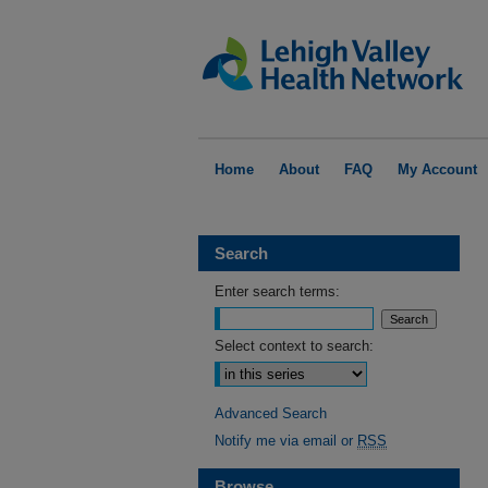
Home
About
FAQ
My Account
Search
Enter search terms:
Select context to search:
Advanced Search
Notify me via email or
RSS
Browse