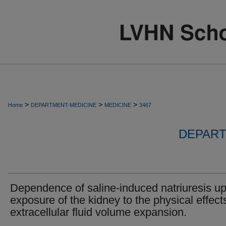
>
>
>
Home
DEPARTMENT-MEDICINE
MEDICINE
3467
DEPART
Dependence of saline-induced natriuresis u
exposure of the kidney to the physical effect
extracellular fluid volume expansion.