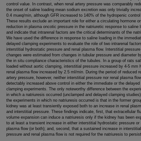
control value. In contrast, when renal artery pressure was comparably red
the onset of saline loading mean sodium excretion was only trivially incre
0.4 mueq/min, although GFR increased to 140% of the hydropenic control
These results exclude an important role for either a circulating hormone or
reduction in plasma oncotic pressure in the natriuretic response to saline 
and indicate that intrarenal factors are the critical determinants of the natr
We have used the difference in response to saline loading in the immedia
delayed clamping experiments to evaluate the role of two intrarenal factor
interstitial hydrostatic pressure and renal plasma flow. Interstitial pressure
changes were estimated from changes in tubular pressure and diameter b
the in situ compliance characteristics of the tubules. In a group of rats sal
loaded without aortic clamping, interstitial pressure increased by 4-5 mm
renal plasma flow increased by 2.5 ml/min. During the period of reduced r
artery pressure, however, neither interstitial pressure nor renal plasma fl
detectably increased above control in either the immediate or the delayed
clamping experiments. The only noteworthy difference between the exper
in which a natriuresis occurred (unclamped and delayed clamping studies
the experiments in which no natriuresis occurred is that in the former grou
kidney was at least transiently exposed both to an increase in renal plas
and interstitial pressure. These findings indicate, first, that extracellular fl
volume expansion can induce a natriuresis only if the kidney has been e
to at least a transient increase in either interstitial hydrostatic pressure or
plasma flow (or both); and, second, that a sustained increase in interstitial
pressure and renal plasma flow is not required for the natriuresis to persist