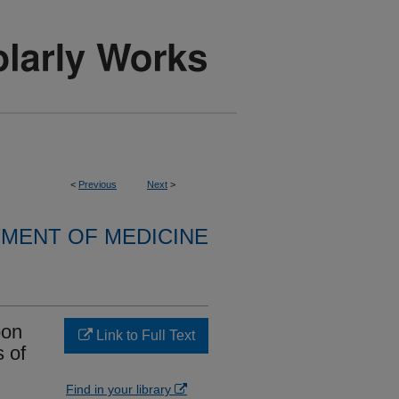
<
Previous
Next
>
MENT OF MEDICINE
pon
Link to Full Text
s of
Find in your library