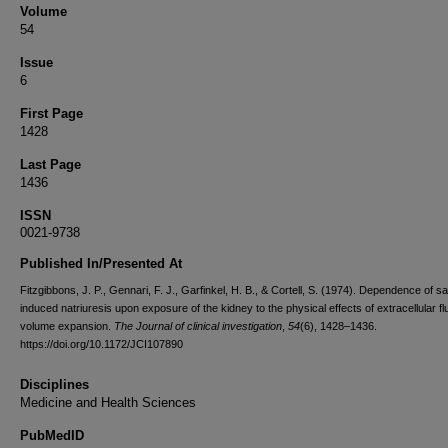
Volume
54
Issue
6
First Page
1428
Last Page
1436
ISSN
0021-9738
Published In/Presented At
Fitzgibbons, J. P., Gennari, F. J., Garfinkel, H. B., & Cortell, S. (1974). Dependence of sa
induced natriuresis upon exposure of the kidney to the physical effects of extracellular fl
volume expansion.
The Journal of clinical investigation
,
54
(6), 1428–1436.
https://doi.org/10.1172/JCI107890
Disciplines
Medicine and Health Sciences
PubMedID