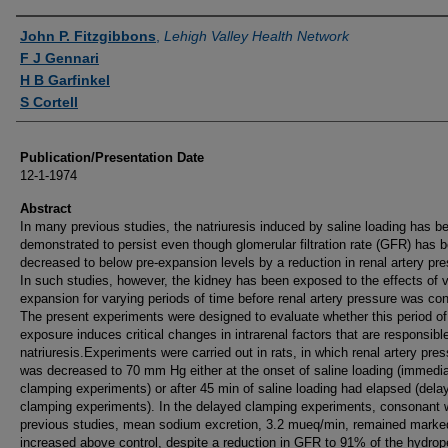
Authors
John P. Fitzgibbons
,
Lehigh Valley Health Network
F J Gennari
H B Garfinkel
S Cortell
Publication/Presentation Date
12-1-1974
Abstract
In many previous studies, the natriuresis induced by saline loading has b
demonstrated to persist even though glomerular filtration rate (GFR) has 
decreased to below pre-expansion levels by a reduction in renal artery pre
In such studies, however, the kidney has been exposed to the effects of
expansion for varying periods of time before renal artery pressure was con
The present experiments were designed to evaluate whether this period of
exposure induces critical changes in intrarenal factors that are responsible
natriuresis.Experiments were carried out in rats, in which renal artery pre
was decreased to 70 mm Hg either at the onset of saline loading (immedi
clamping experiments) or after 45 min of saline loading had elapsed (dela
clamping experiments). In the delayed clamping experiments, consonant 
previous studies, mean sodium excretion, 3.2 mueq/min, remained marke
increased above control, despite a reduction in GFR to 91% of the hydrop