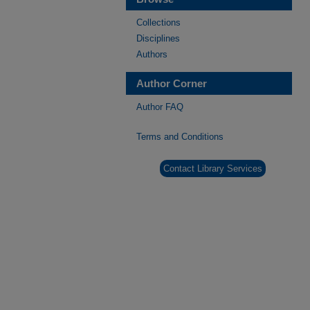
Collections
Disciplines
Authors
Author Corner
Author FAQ
Terms and Conditions
Contact Library Services