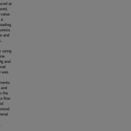
uced at
ased,
 value.
 a
loading,
iuresis.
te and
s,
y using
ine
 Hg and
enal
ow was
iments
) and
p the
ma flow
uid
xposed
 renal
.