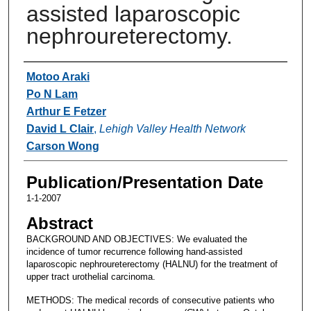
assisted laparoscopic
nephroureterectomy.
Authors
Motoo Araki
Po N Lam
Arthur E Fetzer
David L Clair
,
Lehigh Valley Health Network
Carson Wong
Publication/Presentation Date
1-1-2007
Abstract
BACKGROUND AND OBJECTIVES: We evaluated the
incidence of tumor recurrence following hand-assisted
laparoscopic nephroureterectomy (HALNU) for the treatment of
upper tract urothelial carcinoma.
METHODS: The medical records of consecutive patients who