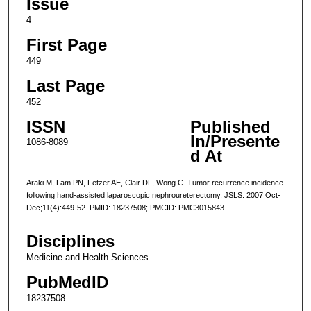
Issue
4
First Page
449
Last Page
452
ISSN
Published
In/Presente
1086-8089
d At
Araki M, Lam PN, Fetzer AE, Clair DL, Wong C. Tumor recurrence incidence
following hand-assisted laparoscopic nephroureterectomy. JSLS. 2007 Oct-
Dec;11(4):449-52. PMID: 18237508; PMCID: PMC3015843.
Disciplines
Medicine and Health Sciences
PubMedID
18237508