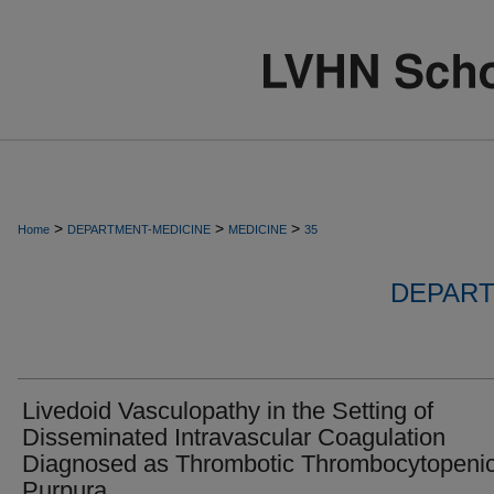
>
>
>
Home
DEPARTMENT-MEDICINE
MEDICINE
35
DEPART
Livedoid Vasculopathy in the Setting of
Disseminated Intravascular Coagulation
Diagnosed as Thrombotic Thrombocytopeni
Purpura