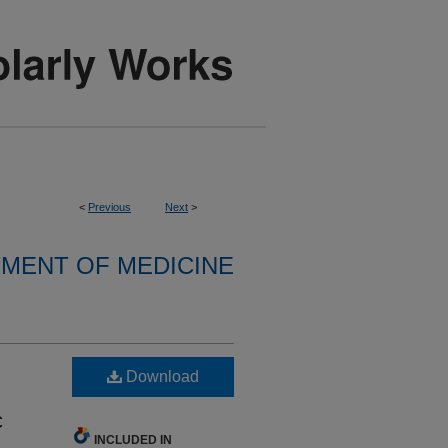
<
Previous
Next
>
MENT OF MEDICINE
Download
c
INCLUDED IN