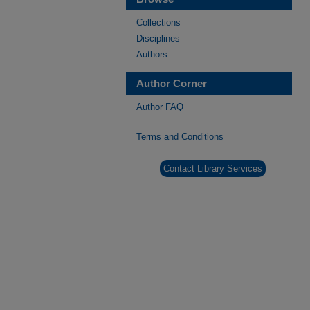
Collections
Disciplines
Authors
Author Corner
Author FAQ
Terms and Conditions
Contact Library Services