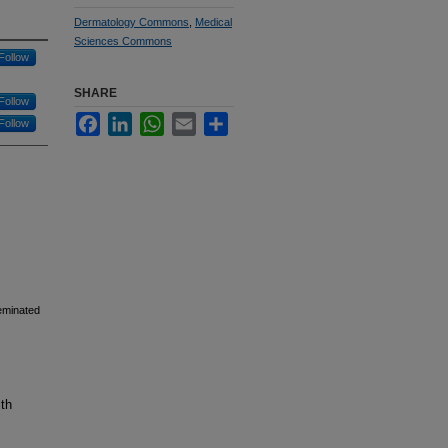
Dermatology Commons
,
Medical
Sciences Commons
Follow
SHARE
Follow
Facebook
LinkedIn
WhatsApp
Email
Share
Follow
seminated
lth