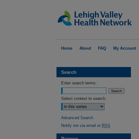
Home
About
FAQ
My Account
Search
Enter search terms:
Select context to search:
Advanced Search
Notify me via email or
RSS
Browse