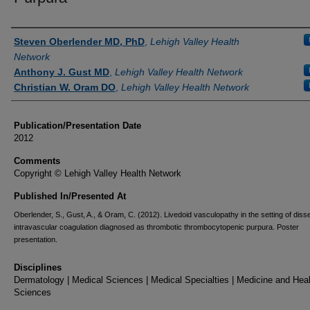
Authors
Steven Oberlender MD, PhD
,
Lehigh Valley Health
Network
Anthony J. Gust MD
,
Lehigh Valley Health Network
Christian W. Oram DO
,
Lehigh Valley Health Network
Publication/Presentation Date
2012
Comments
Copyright © Lehigh Valley Health Network
Published In/Presented At
Oberlender, S., Gust, A., & Oram, C. (2012). Livedoid vasculopathy in the setting of dis
intravascular coagulation diagnosed as thrombotic thrombocytopenic purpura. Poster
presentation.
Disciplines
Dermatology | Medical Sciences | Medical Specialties | Medicine and Hea
Sciences