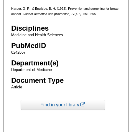
Harper, G. R., & Englisbe, B. H. (1993). Prevention and screening for breast
cancer.
Cancer detection and prevention
,
17
(4-5), 551–555.
Disciplines
Medicine and Health Sciences
PubMedID
8242657
Department(s)
Department of Medicine
Document Type
Article
Find in your library