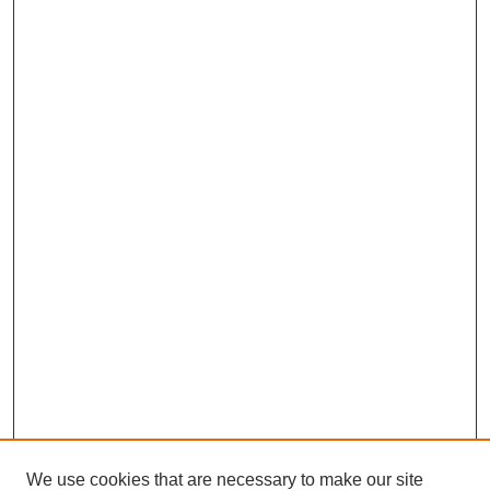
We use cookies that are necessary to make our site