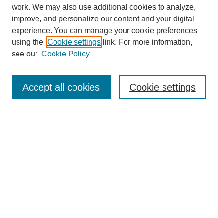
work. We may also use additional cookies to analyze,
improve, and personalize our content and your digital
experience. You can manage your cookie preferences
using the
Cookie settings
link. For more information,
see our
Cookie Policy
Search
Accept all cookies
Cookie settings
Enter search terms:
Select context to search:
Advanced Search
Notify me via email or
RSS
Browse