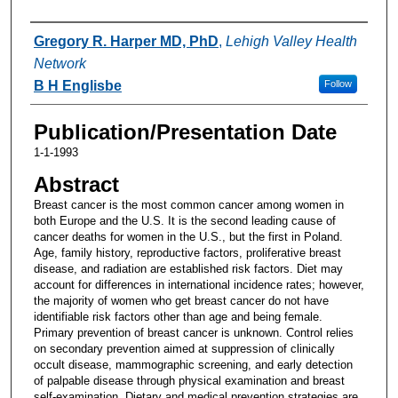
Authors
Gregory R. Harper MD, PhD
,
Lehigh Valley Health
Network
B H Englisbe
Follow
Publication/Presentation Date
1-1-1993
Abstract
Breast cancer is the most common cancer among women in
both Europe and the U.S. It is the second leading cause of
cancer deaths for women in the U.S., but the first in Poland.
Age, family history, reproductive factors, proliferative breast
disease, and radiation are established risk factors. Diet may
account for differences in international incidence rates; however,
the majority of women who get breast cancer do not have
identifiable risk factors other than age and being female.
Primary prevention of breast cancer is unknown. Control relies
on secondary prevention aimed at suppression of clinically
occult disease, mammographic screening, and early detection
of palpable disease through physical examination and breast
self-examination. Dietary and medical prevention strategies are