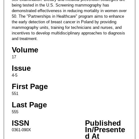
being tested in the U.S. Screening mammography has
demonstrated effectiveness in reducing mortality in women over
50. The "Partnerships in Healthcare" program aims to enhance
the early detection of breast cancer in Poland by providing
mammography units, training for technicians and nurses, and
incentives to develop multidisciplinary approaches to diagnosis
and treatment.
Volume
17
Issue
4-5
First Page
551
Last Page
555
ISSN
Published
In/Presente
0361-090X
d At