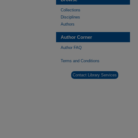
Collections
Disciplines
Authors
Author Corner
Author FAQ
Terms and Conditions
Contact Library Services