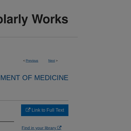
<
Previous
Next
>
MENT OF MEDICINE
Link to Full Text
Find in your library