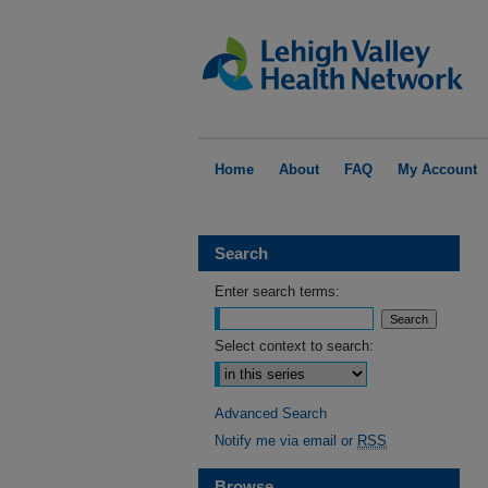
Home
About
FAQ
My Account
Search
Enter search terms:
Select context to search:
Advanced Search
Notify me via email or
RSS
Browse