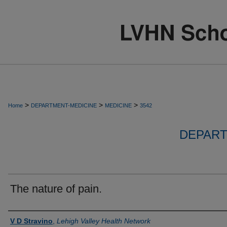
>
>
>
Home
DEPARTMENT-MEDICINE
MEDICINE
3542
DEPART
The nature of pain.
Authors
V D Stravino
,
Lehigh Valley Health Network