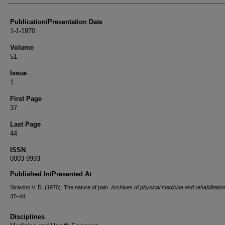
Publication/Presentation Date
1-1-1970
Volume
51
Issue
1
First Page
37
Last Page
44
ISSN
0003-9993
Published In/Presented At
Stravino V. D. (1970). The nature of pain.
Archives of physical medicine and rehabilitatio
37–44.
Disciplines