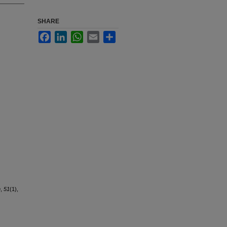
SHARE
Facebook
LinkedIn
WhatsApp
Email
Share
n
,
51
(1),