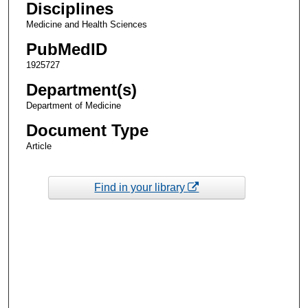
Disciplines
Medicine and Health Sciences
PubMedID
1925727
Department(s)
Department of Medicine
Document Type
Article
Find in your library