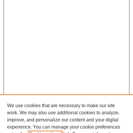
We use cookies that are necessary to make our site
work. We may also use additional cookies to analyze,
improve, and personalize our content and your digital
experience. You can manage your cookie preferences