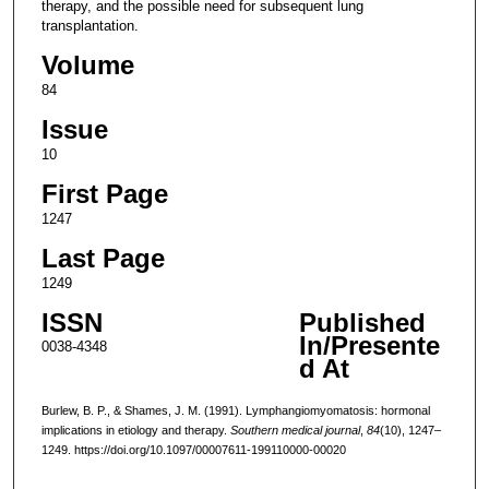
therapy, and the possible need for subsequent lung
transplantation.
Volume
84
Issue
10
First Page
1247
Last Page
1249
ISSN
Published
In/Presente
0038-4348
d At
Burlew, B. P., & Shames, J. M. (1991). Lymphangiomyomatosis: hormonal
implications in etiology and therapy.
Southern medical journal
,
84
(10), 1247–
1249. https://doi.org/10.1097/00007611-199110000-00020