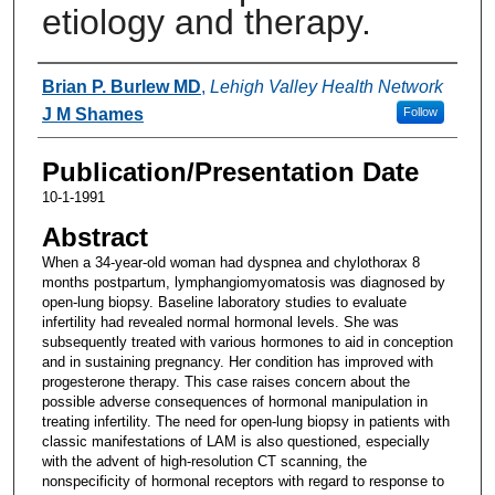
etiology and therapy.
Authors
Brian P. Burlew MD
,
Lehigh Valley Health Network
J M Shames
Follow
Publication/Presentation Date
10-1-1991
Abstract
When a 34-year-old woman had dyspnea and chylothorax 8
months postpartum, lymphangiomyomatosis was diagnosed by
open-lung biopsy. Baseline laboratory studies to evaluate
infertility had revealed normal hormonal levels. She was
subsequently treated with various hormones to aid in conception
and in sustaining pregnancy. Her condition has improved with
progesterone therapy. This case raises concern about the
possible adverse consequences of hormonal manipulation in
treating infertility. The need for open-lung biopsy in patients with
classic manifestations of LAM is also questioned, especially
with the advent of high-resolution CT scanning, the
nonspecificity of hormonal receptors with regard to response to