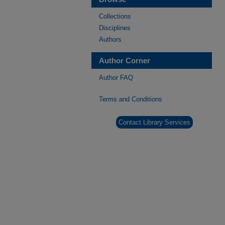
Collections
Disciplines
Authors
Author Corner
Author FAQ
Terms and Conditions
Contact Library Services