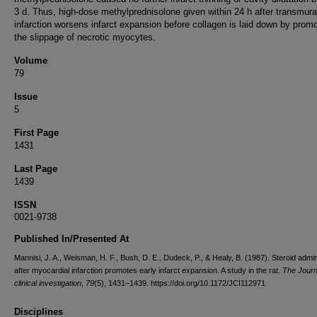
3 d. Thus, high-dose methylprednisolone given within 24 h after transmura
infarction worsens infarct expansion before collagen is laid down by promo
the slippage of necrotic myocytes.
Volume
79
Issue
5
First Page
1431
Last Page
1439
ISSN
0021-9738
Published In/Presented At
Mannisi, J. A., Weisman, H. F., Bush, D. E., Dudeck, P., & Healy, B. (1987). Steroid admin
after myocardial infarction promotes early infarct expansion. A study in the rat.
The Journ
clinical investigation
,
79
(5), 1431–1439. https://doi.org/10.1172/JCI112971
Disciplines