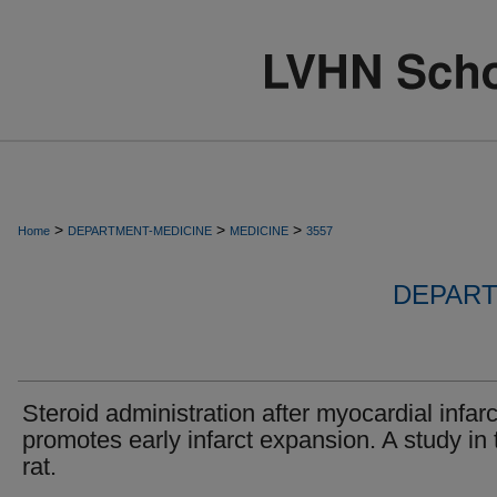
>
>
>
Home
DEPARTMENT-MEDICINE
MEDICINE
3557
DEPART
Steroid administration after myocardial infarc
promotes early infarct expansion. A study in 
rat.