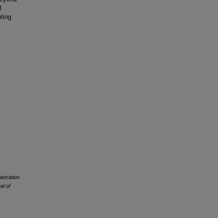
l
ting
istration
al of