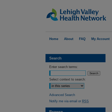
Home
About
FAQ
My Account
Search
Enter search terms:
Select context to search:
Advanced Search
Notify me via email or
RSS
Browse