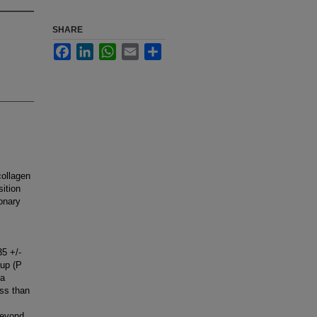
SHARE
Facebook
LinkedIn
WhatsApp
Email
Share
collagen
sition
ronary
35 +/-
oup (P
 a
ess than
beyond