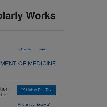
<
Previous
Next
>
MENT OF MEDICINE
tion
Link to Full Text
the
Find in your library