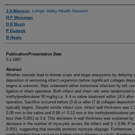
Authors
J A Mannisi
,
Lehigh Valley Health Network
H F Weisman
D E Bush
P Dudeck
B Healy
Publication/Presentation Date
5-1-1987
Abstract
Whether steroids lead to thinner scars and larger aneurysms by delaying 
deposition or worsening infarct expansion before significant collagen depo
begins is unknown. Rats underwent either transmural infarction by left co
ligation or sham operation. Both infarct and sham rats were randomized to
methylprednisolone 50 mg/kg i.p. X 4 or saline treatment within 24 h after
operation. Sacrifice occurred before (3 d) or after (7 d) collagen deposition
typically begins. Despite similar infarct size, infarct wall thickness was 1.
0.08 mm in the saline and 0.99 +/- 0.12 mm in the methylprednisolone gr
less than 0.001) at 3 d. This decrease in wall thickness was explained by
decrease in the number of myocytes across the infarct wall (r = 0.99; P l
0.001), suggesting that steroids promote myocyte slippage. Furthermore,
methylprednisolone caused no further infarct thinning or cavity dilatation 