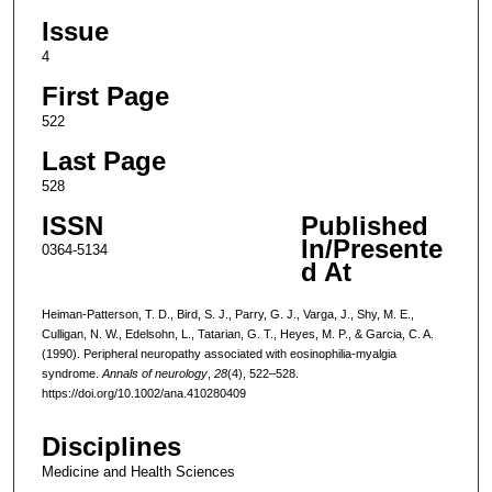
Issue
4
First Page
522
Last Page
528
ISSN
Published
In/Presente
0364-5134
d At
Heiman-Patterson, T. D., Bird, S. J., Parry, G. J., Varga, J., Shy, M. E.,
Culligan, N. W., Edelsohn, L., Tatarian, G. T., Heyes, M. P., & Garcia, C. A.
(1990). Peripheral neuropathy associated with eosinophilia-myalgia
syndrome.
Annals of neurology
,
28
(4), 522–528.
https://doi.org/10.1002/ana.410280409
Disciplines
Medicine and Health Sciences