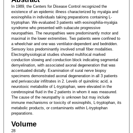
In 1989, the Centers for Disease Control recognized the
existence of an epidemic illness characterized by myalgia and
eosinophilia in individuals taking preparations containing L-
tryptophan. We evaluated 3 patients with eosinophilia-myalgia
syndrome who presented with subacute progressive
neuropathies. The neuropathies were predominantly motor and
maximal in the lower extremities. Two patients were confined to
a wheelchair and one was ventilator-dependent and bedridden.
Sensory loss predominantly involved small fiber modalities.
Electrophysiological studies showed multifocal marked
conduction slowing and conduction block indicating segmental
demyelination, with associated axonal degeneration that was
accentuated distally. Examination of sural nerve biopsy
specimens demonstrated axonal degeneration in all 3 patients
and perivascular infiltrates in 2. Levels of quinolinic acid, a
neurotoxic metabolite of L-tryptophan, were elevated in the
cerebrospinal fluid in the 2 patients in whom it was measured.
The cause of the neuropathy is unknown but may include
immune mechanisms or toxicity of eosinophils, L-tryptophan, its
metabolic products, or contaminants within L-tryptophan
preparations.
Volume
28