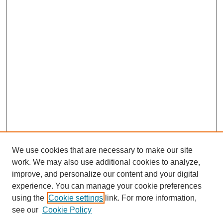
We use cookies that are necessary to make our site
work. We may also use additional cookies to analyze,
improve, and personalize our content and your digital
experience. You can manage your cookie preferences
using the
Cookie settings
link. For more information,
see our
Cookie Policy
Search