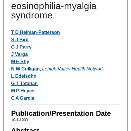
eosinophilia-myalgia
syndrome.
Authors
T D Heiman-Patterson
S J Bird
G J Parry
J Varga
M E Shy
N W Culligan
,
Lehigh Valley Health Network
L Edelsohn
G T Tatarian
M P Heyes
C A Garcia
Publication/Presentation Date
10-1-1990
Abstract