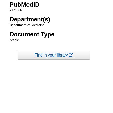
PubMedID
2174666
Department(s)
Department of Medicine
Document Type
Article
Find in your library