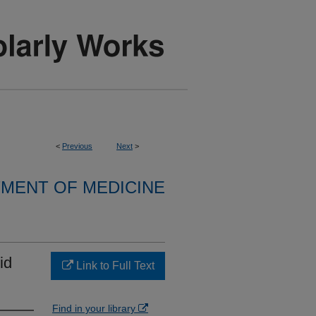
<
Previous
Next
>
MENT OF MEDICINE
id
Link to Full Text
Find in your library