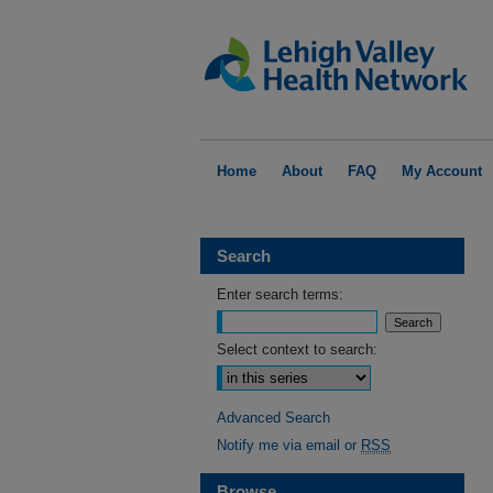
Home
About
FAQ
My Account
Search
Enter search terms:
Select context to search:
Advanced Search
Notify me via email or
RSS
Browse