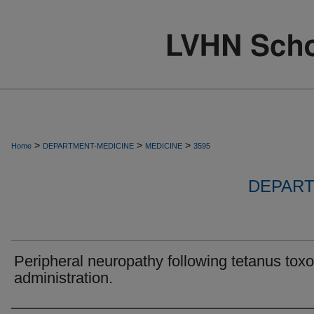
>
>
>
Home
DEPARTMENT-MEDICINE
MEDICINE
3595
DEPART
Peripheral neuropathy following tetanus toxo
administration.