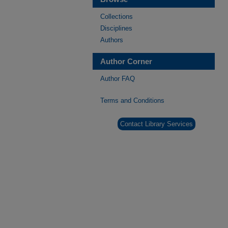
Collections
Disciplines
Authors
Author Corner
Author FAQ
Terms and Conditions
Contact Library Services