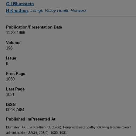
Authors
G I Blumstein
H Kreithen
,
Lehigh Valley Health Network
Publication/Presentation Date
11-28-1966
Volume
198
Issue
9
First Page
1030
Last Page
1031
ISSN
0098-7484
Published In/Presented At
Blumstein, G. I., & Kreithen, H. (1966). Peripheral neuropathy following tetanus toxoid
administration.
JAMA
,
198
(9), 1030–1031.