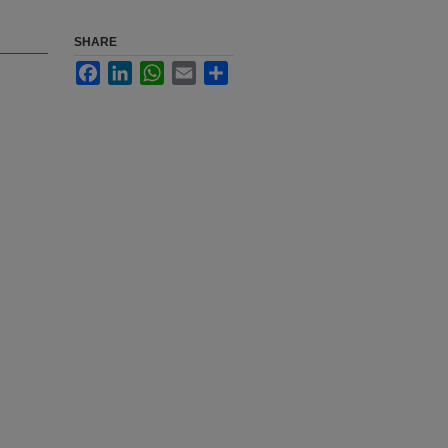
SHARE
Facebook
LinkedIn
WhatsApp
Email
Share