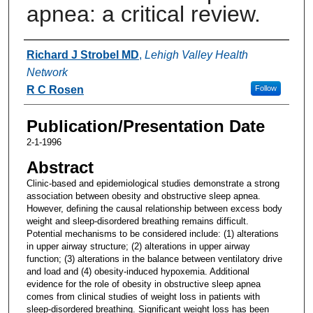
apnea: a critical review.
Authors
Richard J Strobel MD
,
Lehigh Valley Health
Network
R C Rosen
Follow
Publication/Presentation Date
2-1-1996
Abstract
Clinic-based and epidemiological studies demonstrate a strong
association between obesity and obstructive sleep apnea.
However, defining the causal relationship between excess body
weight and sleep-disordered breathing remains difficult.
Potential mechanisms to be considered include: (1) alterations
in upper airway structure; (2) alterations in upper airway
function; (3) alterations in the balance between ventilatory drive
and load and (4) obesity-induced hypoxemia. Additional
evidence for the role of obesity in obstructive sleep apnea
comes from clinical studies of weight loss in patients with
sleep-disordered breathing. Significant weight loss has been