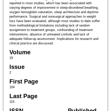
reported in most studies, which has been associated with
varying degrees of improvement in sleep-disordered breathing,
oxygen hemoglobin saturation, sleep architecture and daytime
performance. Surgical and nonsurgical approaches to weight
loss have been evaluated, although most studies to date suffer
from methodological limitations including lack of random
assignment to treatment groups, confounding of treatment
interventions, absence of untreated controls and lack of
adequate follow-up assessment. Implications for research and
clinical practice are discussed.
Volume
19
Issue
2
First Page
104
Last Page
115
ISSN
Published