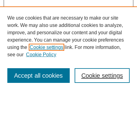
We use cookies that are necessary to make our site
work. We may also use additional cookies to analyze,
improve, and personalize our content and your digital
experience. You can manage your cookie preferences
using the
Cookie settings
link. For more information,
see our
Cookie Policy
Search
Accept all cookies
Cookie settings
Enter search terms:
Select context to search:
Advanced Search
Notify me via email or
RSS