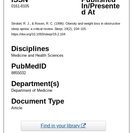
In/Presente
0161-8105
d At
Strobel, R. J., & Rosen, R. C. (1996). Obesity and weight loss in obstructive
sleep apnea: a critical review.
Sleep
,
19
(2), 104–115.
https://doi.org/10.1093/sleep/19.2.104
Disciplines
Medicine and Health Sciences
PubMedID
8855032
Department(s)
Department of Medicine
Document Type
Article
Find in your library