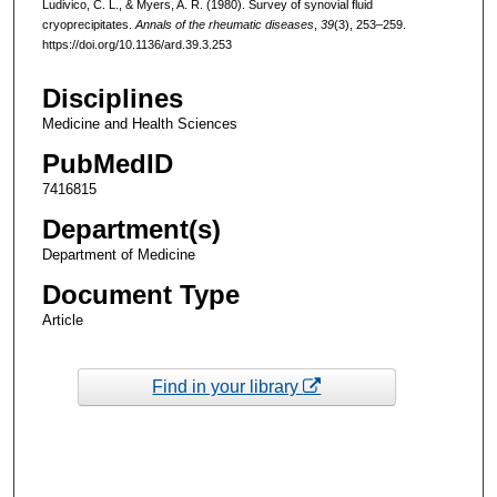
Ludivico, C. L., & Myers, A. R. (1980). Survey of synovial fluid
cryoprecipitates.
Annals of the rheumatic diseases
,
39
(3), 253–259.
https://doi.org/10.1136/ard.39.3.253
Disciplines
Medicine and Health Sciences
PubMedID
7416815
Department(s)
Department of Medicine
Document Type
Article
Find in your library