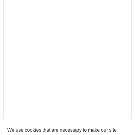
We use cookies that are necessary to make our site