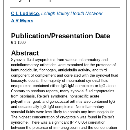
Authors
C L Ludivico
,
Lehigh Valley Health Network
A R Myers
Publication/Presentation Date
6-1-1980
Abstract
Synovial fluid cryoproteins from various inflammatory and
noninflammatory arthritides were examined for the presence of
immunoglobulin, fibrinogen, antiglobulin activity, and third
component of complement and correlated with the synovial fluid
leucocyte count. The majority of rheumatoid synovial fluid
cryoproteins contained either IgG-IgM complexes or IgG alone.
Contrary to previous reports, many synovial fluid cryoproteins
from psoriasis, Reiter's syndrome, nonspecific acute
polyarthritis, gout, and gonococcal arthritis also contained IgG
and occasionally IgG-IgM complexes. Noninflammatory
synovial fluids were less likely to contain any immunoglobulin.
The highest concentration of cryoprotein was found in Reiter's
syndrome. There was a significant (P < 0.05) correlation
between the presence of immunoglobulin and the concentration