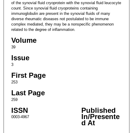
of the synovial fluid cryoprotein with the synovial fluid leucocyte
count. Since synovial fluid cryoproteins containing
immunoglobulin are present in the synovial fluids of many
diverse rheumatic diseases not postulated to be immune
complex mediated, they may be a nonspecific phenomenon
related to the degree of inflammation.
Volume
39
Issue
3
First Page
253
Last Page
259
ISSN
Published
In/Presente
0003-4967
d At