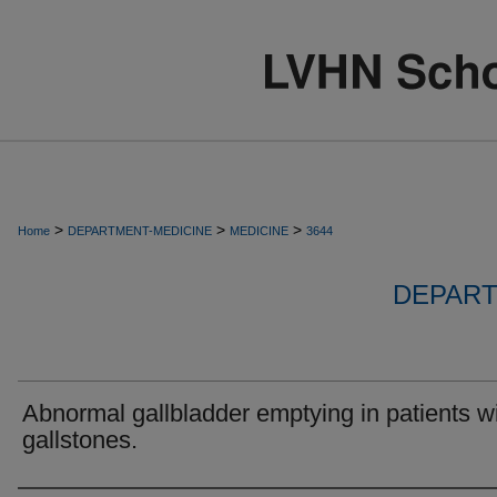
>
>
>
Home
DEPARTMENT-MEDICINE
MEDICINE
3644
DEPART
Abnormal gallbladder emptying in patients w
gallstones.