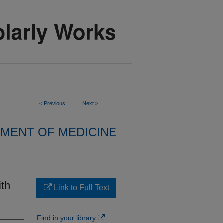
<
Previous
Next
>
MENT OF MEDICINE
ith
Link to Full Text
Find in your library