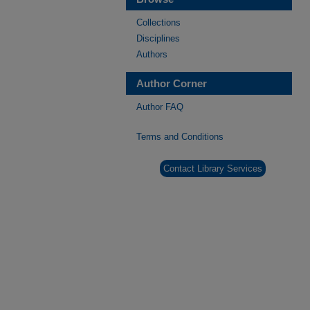
Collections
Disciplines
Authors
Author Corner
Author FAQ
Terms and Conditions
Contact Library Services