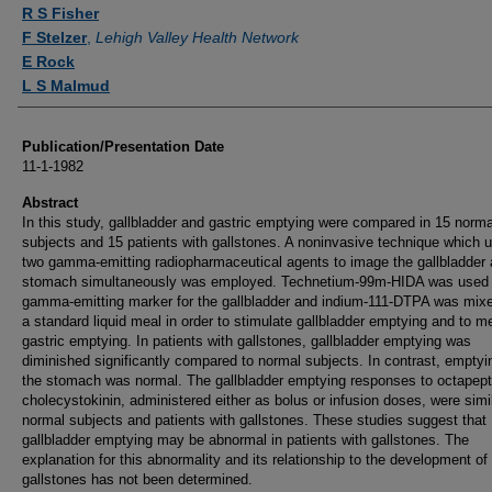
Authors
R S Fisher
F Stelzer
,
Lehigh Valley Health Network
E Rock
L S Malmud
Publication/Presentation Date
11-1-1982
Abstract
In this study, gallbladder and gastric emptying were compared in 15 norma
subjects and 15 patients with gallstones. A noninvasive technique which 
two gamma-emitting radiopharmaceutical agents to image the gallbladder
stomach simultaneously was employed. Technetium-99m-HIDA was used
gamma-emitting marker for the gallbladder and indium-111-DTPA was mixe
a standard liquid meal in order to stimulate gallbladder emptying and to 
gastric emptying. In patients with gallstones, gallbladder emptying was
diminished significantly compared to normal subjects. In contrast, emptyi
the stomach was normal. The gallbladder emptying responses to octapept
cholecystokinin, administered either as bolus or infusion doses, were simil
normal subjects and patients with gallstones. These studies suggest that
gallbladder emptying may be abnormal in patients with gallstones. The
explanation for this abnormality and its relationship to the development of
gallstones has not been determined.