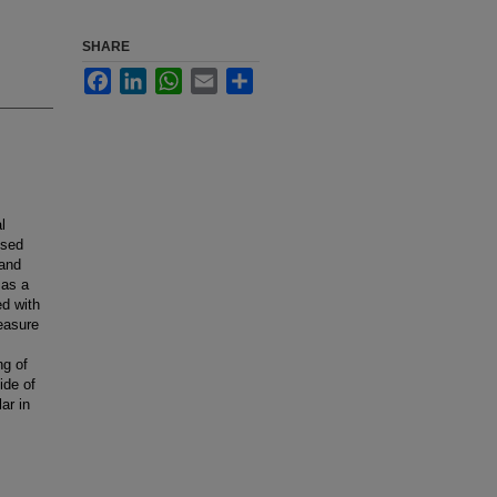
SHARE
Facebook
LinkedIn
WhatsApp
Email
Share
l
used
 and
 as a
d with
measure
ng of
ide of
ar in