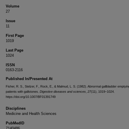
Volume
27
Issue
11
First Page
1019
Last Page
1024
ISSN
0163-2116
Published In/Presented At
Fisher, R. S., Stelzer, F., Rock, E., & Malmud, L. S. (1982). Abnormal gallbladder emptyin
patients with gallstones.
Digestive diseases and sciences
,
27
(11), 1019–1024.
https://doi.org/10.1007/BF01391749
Disciplines
Medicine and Health Sciences
PubMedID
7140486