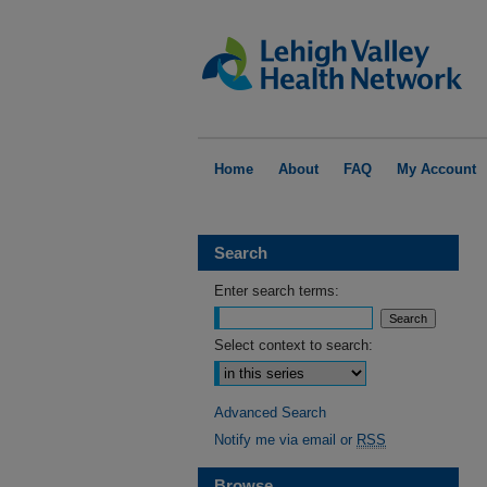
Home
About
FAQ
My Account
Search
Enter search terms:
Select context to search:
Advanced Search
Notify me via email or
RSS
Browse