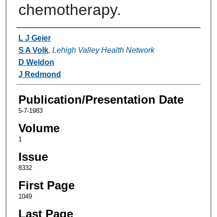
chemotherapy.
Authors
L J Geier
S A Volk
,
Lehigh Valley Health Network
D Weldon
J Redmond
Publication/Presentation Date
5-7-1983
Volume
1
Issue
8332
First Page
1049
Last Page