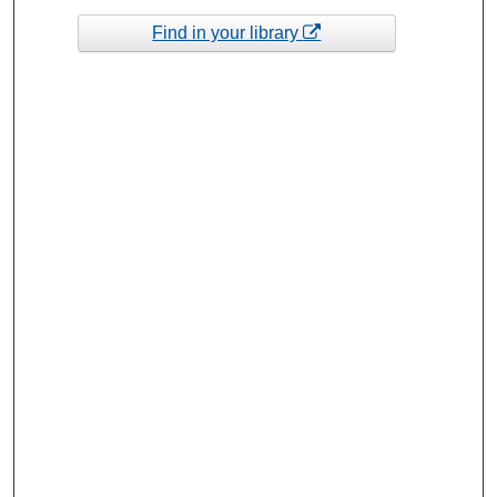
Find in your library