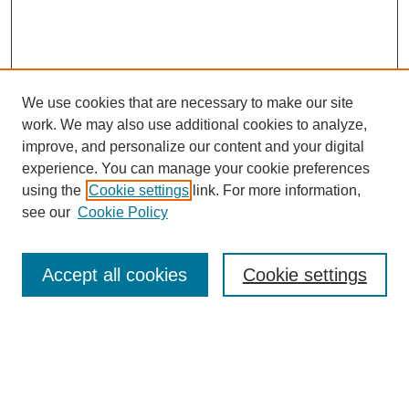
We use cookies that are necessary to make our site
work. We may also use additional cookies to analyze,
improve, and personalize our content and your digital
experience. You can manage your cookie preferences
using the
Cookie settings
link. For more information,
see our
Cookie Policy
Search
Accept all cookies
Cookie settings
Enter search terms:
Select context to search: