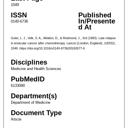
1049
ISSN
Published
In/Presente
0140-6736
d At
Geier, L. J., Volk, S. A., Weldon, D., & Redmond, J., 3rd (1983). Late relapse
in testicular cancer after chemotherapy.
Lancet (London, England)
,
1
(8332),
1049. https://doi.org/10.1016/s0140-6736(83)92677-6
Disciplines
Medicine and Health Sciences
PubMedID
6133090
Department(s)
Department of Medicine
Document Type
Article