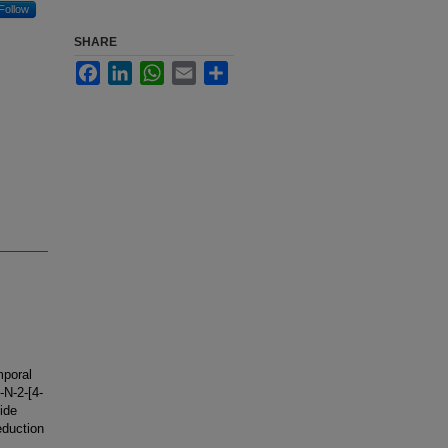
Follow
SHARE
Facebook
LinkedIn
WhatsApp
Email
Share
mporal
-N-2-[4-
ide
eduction