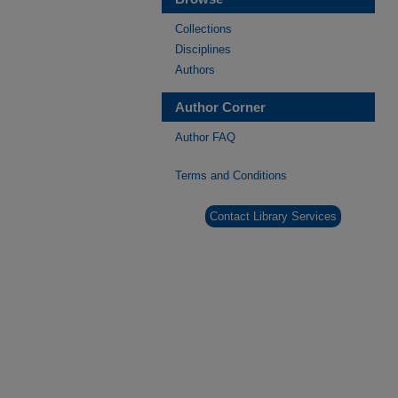
Collections
Disciplines
Authors
Author Corner
Author FAQ
Terms and Conditions
Contact Library Services