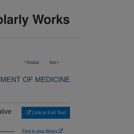
<
Previous
Next
>
MENT OF MEDICINE
tive
Link to Full Text
Find in your library