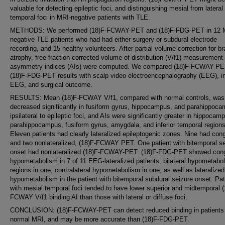
valuable for detecting epileptic foci, and distinguishing mesial from lateral
temporal foci in MRI-negative patients with TLE.
METHODS: We performed (18)F-FCWAY-PET and (18)F-FDG-PET in 12 
negative TLE patients who had had either surgery or subdural electrode
recording, and 15 healthy volunteers. After partial volume correction for br
atrophy, free fraction-corrected volume of distribution (V/f1) measurement
asymmetry indices (AIs) were computed. We compared (18)F-FCWAY-PE
(18)F-FDG-PET results with scalp video electroencephalography (EEG), i
EEG, and surgical outcome.
RESULTS: Mean (18)F-FCWAY V/f1, compared with normal controls, was
decreased significantly in fusiform gyrus, hippocampus, and parahippoc
ipsilateral to epileptic foci, and AIs were significantly greater in hippocam
parahippocampus, fusiform gyrus, amygdala, and inferior temporal regions
Eleven patients had clearly lateralized epileptogenic zones. Nine had con
and two nonlateralized, (18)F-FCWAY PET. One patient with bitemporal se
onset had nonlateralized (18)F-FCWAY-PET. (18)F-FDG-PET showed con
hypometabolism in 7 of 11 EEG-lateralized patients, bilateral hypometabol
regions in one, contralateral hypometabolism in one, as well as lateralized
hypometabolism in the patient with bitemporal subdural seizure onset. Pat
with mesial temporal foci tended to have lower superior and midtemporal (
FCWAY V/f1 binding AI than those with lateral or diffuse foci.
CONCLUSION: (18)F-FCWAY-PET can detect reduced binding in patients 
normal MRI, and may be more accurate than (18)F-FDG-PET.