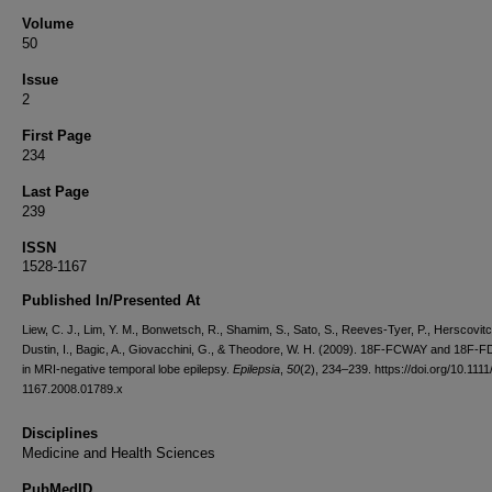
Volume
50
Issue
2
First Page
234
Last Page
239
ISSN
1528-1167
Published In/Presented At
Liew, C. J., Lim, Y. M., Bonwetsch, R., Shamim, S., Sato, S., Reeves-Tyer, P., Herscovitc
Dustin, I., Bagic, A., Giovacchini, G., & Theodore, W. H. (2009). 18F-FCWAY and 18F
in MRI-negative temporal lobe epilepsy.
Epilepsia
,
50
(2), 234–239. https://doi.org/10.1111
1167.2008.01789.x
Disciplines
Medicine and Health Sciences
PubMedID