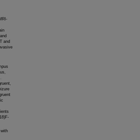
MRI-
ain
 and
T and
nvasive
ampus
pus,
.
gruent,
izure
gruent
ic
ients
18)F-
with