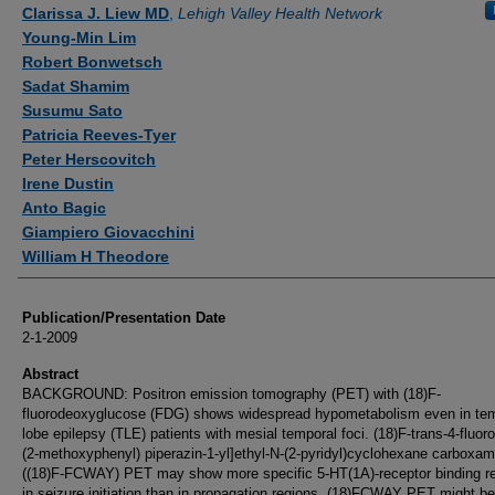
Authors
Clarissa J. Liew MD
,
Lehigh Valley Health Network
Young-Min Lim
Robert Bonwetsch
Sadat Shamim
Susumu Sato
Patricia Reeves-Tyer
Peter Herscovitch
Irene Dustin
Anto Bagic
Giampiero Giovacchini
William H Theodore
Publication/Presentation Date
2-1-2009
Abstract
BACKGROUND: Positron emission tomography (PET) with (18)F-
fluorodeoxyglucose (FDG) shows widespread hypometabolism even in te
lobe epilepsy (TLE) patients with mesial temporal foci. (18)F-trans-4-fluoro
(2-methoxyphenyl) piperazin-1-yl]ethyl-N-(2-pyridyl)cyclohexane carboxam
((18)F-FCWAY) PET may show more specific 5-HT(1A)-receptor binding r
in seizure initiation than in propagation regions. (18)FCWAY PET might be