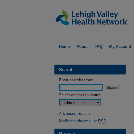
Home
About
FAQ
My Account
Search
Enter search terms:
Select context to search:
Advanced Search
Notify me via email or
RSS
Browse