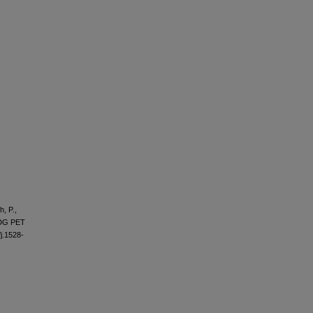
h, P.,
-FDG PET
/j.1528-