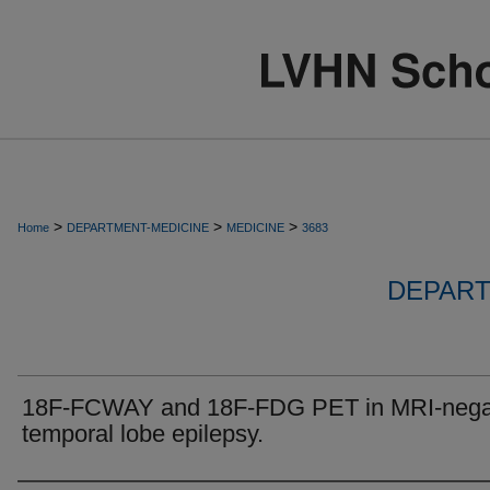
>
>
>
Home
DEPARTMENT-MEDICINE
MEDICINE
3683
DEPART
18F-FCWAY and 18F-FDG PET in MRI-nega
temporal lobe epilepsy.