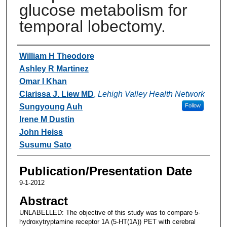
glucose metabolism for
temporal lobectomy.
Authors
William H Theodore
Ashley R Martinez
Omar I Khan
Clarissa J. Liew MD
,
Lehigh Valley Health Network
Sungyoung Auh
Follow
Irene M Dustin
John Heiss
Susumu Sato
Publication/Presentation Date
9-1-2012
Abstract
UNLABELLED: The objective of this study was to compare 5-
hydroxytryptamine receptor 1A (5-HT(1A)) PET with cerebral