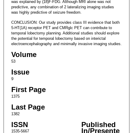
was explained by (18)F-FDG. Although MRI alone was not
predictive, any combination of 2 lateralizing imaging studies
was highly predictive of seizure freedom.
CONCLUSION: Our study provides class III evidence that both
5-HT(1A) receptor PET and CMRglc PET can contribute to
temporal lobectomy planning. Additional studies should explore
the potential for temporal lobectomy based on interictal
electroencephalography and minimally invasive imaging studies.
Volume
53
Issue
9
First Page
1375
Last Page
1382
ISSN
Published
In/Presente
1535-5667