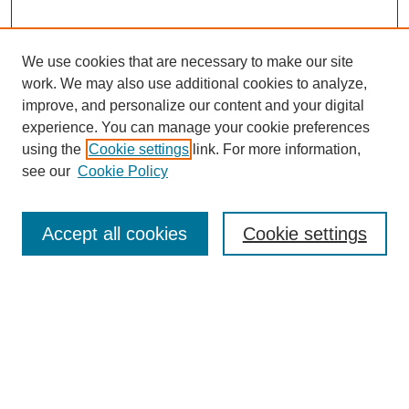
We use cookies that are necessary to make our site
work. We may also use additional cookies to analyze,
improve, and personalize our content and your digital
experience. You can manage your cookie preferences
using the
Cookie settings
link. For more information,
see our
Cookie Policy
Search
Accept all cookies
Cookie settings
Enter search terms:
Select context to search:
Advanced Search
Notify me via email or
RSS