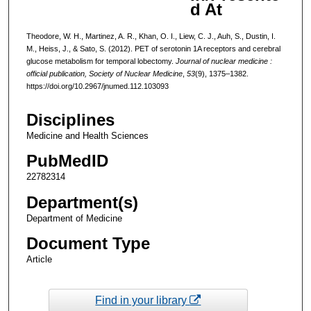
d At
Theodore, W. H., Martinez, A. R., Khan, O. I., Liew, C. J., Auh, S., Dustin, I.
M., Heiss, J., & Sato, S. (2012). PET of serotonin 1A receptors and cerebral
glucose metabolism for temporal lobectomy.
Journal of nuclear medicine :
official publication, Society of Nuclear Medicine
,
53
(9), 1375–1382.
https://doi.org/10.2967/jnumed.112.103093
Disciplines
Medicine and Health Sciences
PubMedID
22782314
Department(s)
Department of Medicine
Document Type
Article
Find in your library