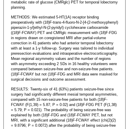
metabolic rate of glucose (CMRglc) PET for temporal lobectomy
planning.
METHODS: We estimated 5-HT(1A) receptor binding
preoperatively with (18)F-trans-4-fluoro-N-2-[4-(2-methoxyphenyl)
piperazin-1-yl]ethyl-N-(2-pyridyl) cyclohexane carboxamide
((18)F-FCWAY) PET and CMRglc measurement with (18)F-FDG
in regions drawn on coregistered MRI after partial-volume
correction in 41 patients who had anterior temporal lobectomy
with at least a 1-y follow-up. Surgery was tailored to individual
preresection evaluations and intraoperative electrocorticography.
Mean regional asymmetry values and the number of regions
with asymmetry exceeding 2 SDs in 16 healthy volunteers were
compared between seizure-free and non-seizure-free patients.
(18)F-FCWAY but not (18)F-FDG and MRI data were masked for
surgical decisions and outcome assessment.
RESULTS: Twenty-six of 41 (63%) patients seizure-free since
surgery had significantly different mesial temporal asymmetries,
compared with 15 non-seizure-free patients for both (18)F-
FCWAY (F(1,39) = 5.87; P = 0.02) and (18)F-FDG PET (F(1,38)
= 5.79; P = 0.021). The probability of being seizure-free was
explained by both (18)F-FDG and (18)F-FCWAY PET, but not
MRI, with a significant additional (18)F-FCWAY effect (chi(2)(2)
= 9.8796; P = 0.0072) after the probability of being seizure-free