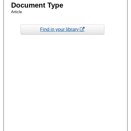
Document Type
Article
Find in your library