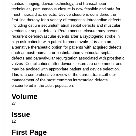
cardiac imaging, device technology, and transcatheter
techniques, percutaneous closure is now feasible and safe for
most intracardiac defects. Device closure is considered the
first-line therapy for a variety of congenital intracardiac defects,
including ostium secundum atrial septal defects and muscular
ventricular septal defects. Percutaneous closure may prevent
recurrent cerebrovascular events after a cryptogenic stroke in
high-risk patients with patent foramen ovale. It is also an
alternative therapeutic option for patients with acquired defects
such as posttraumatic or postinfarction ventricular septal
defects and paravalvular regurgitation associated with prosthetic
valves. Complications after device closure are uncommon, and
may be avoided with appropriate patient and device selection.
This is a comprehensive review of the current transcatheter
management of the most common intracardiac defects
encountered in the adult population.
Volume
27
Issue
12
First Page