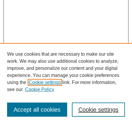
We use cookies that are necessary to make our site
work. We may also use additional cookies to analyze,
improve, and personalize our content and your digital
experience. You can manage your cookie preferences
using the
Cookie settings
link. For more information,
see our
Cookie Policy
Search
Accept all cookies
Cookie settings
Enter search terms: