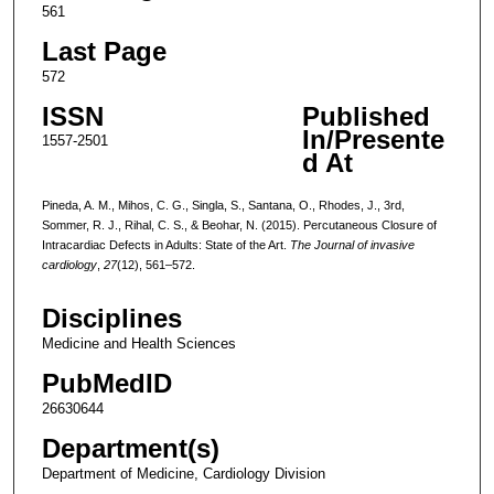
561
Last Page
572
ISSN
Published
In/Presente
1557-2501
d At
Pineda, A. M., Mihos, C. G., Singla, S., Santana, O., Rhodes, J., 3rd,
Sommer, R. J., Rihal, C. S., & Beohar, N. (2015). Percutaneous Closure of
Intracardiac Defects in Adults: State of the Art.
The Journal of invasive
cardiology
,
27
(12), 561–572.
Disciplines
Medicine and Health Sciences
PubMedID
26630644
Department(s)
Department of Medicine, Cardiology Division