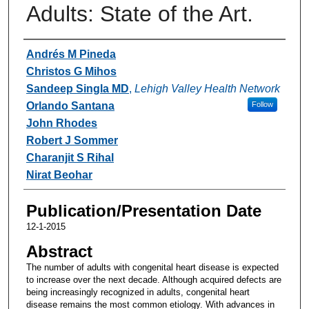
Adults: State of the Art.
Authors
Andrés M Pineda
Christos G Mihos
Sandeep Singla MD
,
Lehigh Valley Health Network
Orlando Santana
Follow
John Rhodes
Robert J Sommer
Charanjit S Rihal
Nirat Beohar
Publication/Presentation Date
12-1-2015
Abstract
The number of adults with congenital heart disease is expected
to increase over the next decade. Although acquired defects are
being increasingly recognized in adults, congenital heart
disease remains the most common etiology. With advances in