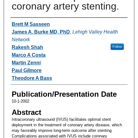
coronary artery stenting.
Authors
Brett M Sasseen
James A. Burke MD, PhD
,
Lehigh Valley Health
Network
Rakesh Shah
Follow
Marco A Costa
Martin Zenni
Paul Gilmore
Theodore A Bass
Publication/Presentation Date
10-1-2002
Abstract
Intracoronary ultrasound (IVUS) facilitates optimal stent
deployment in the treatment of coronary artery disease, which
may favorably improve long-term outcome after stenting.
Complications associated with IVUS include coronary