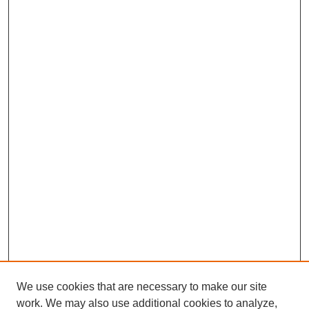
We use cookies that are necessary to make our site
work. We may also use additional cookies to analyze,