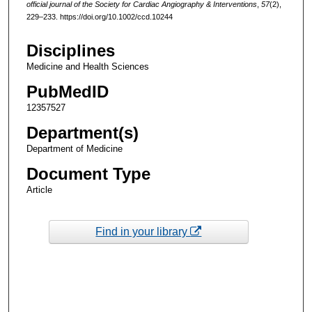
official journal of the Society for Cardiac Angiography & Interventions
,
57
(2),
229–233. https://doi.org/10.1002/ccd.10244
Disciplines
Medicine and Health Sciences
PubMedID
12357527
Department(s)
Department of Medicine
Document Type
Article
Find in your library