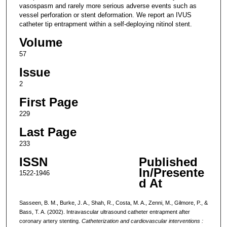
vasospasm and rarely more serious adverse events such as
vessel perforation or stent deformation. We report an IVUS
catheter tip entrapment within a self-deploying nitinol stent.
Volume
57
Issue
2
First Page
229
Last Page
233
ISSN
Published
In/Presente
1522-1946
d At
Sasseen, B. M., Burke, J. A., Shah, R., Costa, M. A., Zenni, M., Gilmore, P., &
Bass, T. A. (2002). Intravascular ultrasound catheter entrapment after
coronary artery stenting.
Catheterization and cardiovascular interventions :