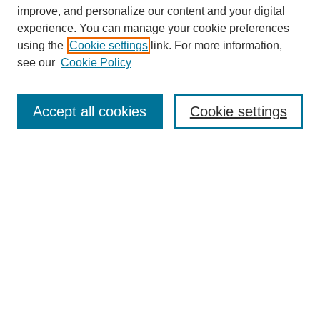
improve, and personalize our content and your digital
experience. You can manage your cookie preferences
using the
Cookie settings
link. For more information,
see our
Cookie Policy
Search
Accept all cookies
Cookie settings
Enter search terms:
Select context to search:
Advanced Search
Notify me via email or
RSS
Browse
Collections