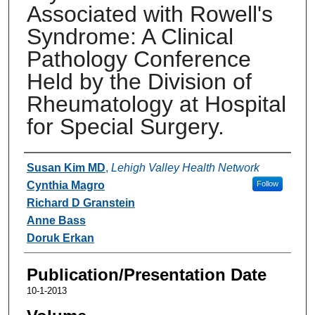
Associated with Rowell's
Syndrome: A Clinical
Pathology Conference
Held by the Division of
Rheumatology at Hospital
for Special Surgery.
Authors
Susan Kim MD
,
Lehigh Valley Health Network
Cynthia Magro
Follow
Richard D Granstein
Anne Bass
Doruk Erkan
Publication/Presentation Date
10-1-2013