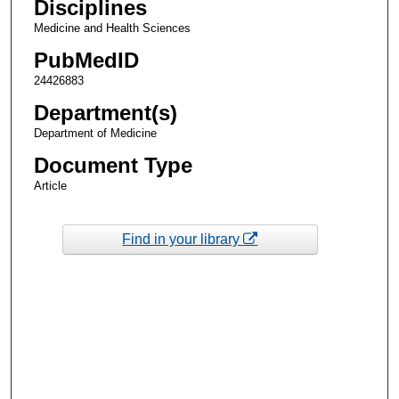
Disciplines
Medicine and Health Sciences
PubMedID
24426883
Department(s)
Department of Medicine
Document Type
Article
Find in your library