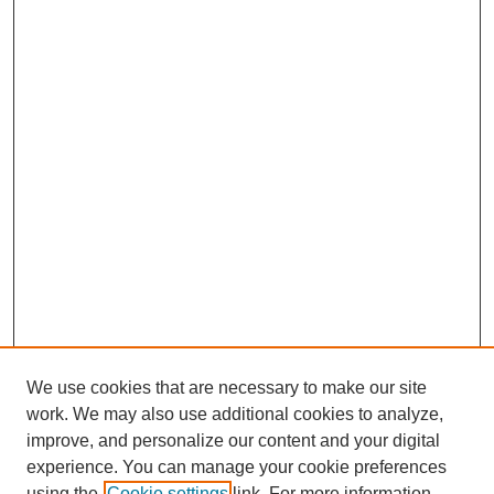
We use cookies that are necessary to make our site
work. We may also use additional cookies to analyze,
improve, and personalize our content and your digital
experience. You can manage your cookie preferences
using the
Cookie settings
link. For more information,