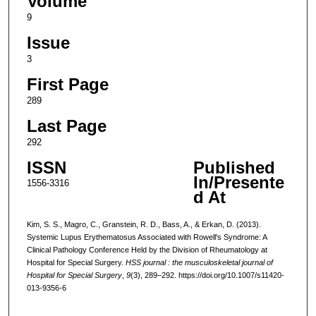
Volume
9
Issue
3
First Page
289
Last Page
292
ISSN
Published
In/Presente
1556-3316
d At
Kim, S. S., Magro, C., Granstein, R. D., Bass, A., & Erkan, D. (2013).
Systemic Lupus Erythematosus Associated with Rowell's Syndrome: A
Clinical Pathology Conference Held by the Division of Rheumatology at
Hospital for Special Surgery.
HSS journal : the musculoskeletal journal of
Hospital for Special Surgery
,
9
(3), 289–292. https://doi.org/10.1007/s11420-
013-9356-6