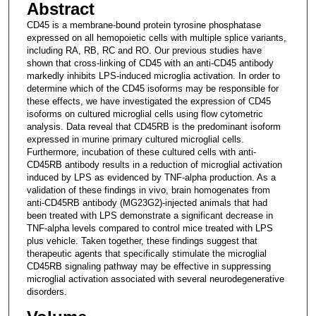
Abstract
CD45 is a membrane-bound protein tyrosine phosphatase
expressed on all hemopoietic cells with multiple splice variants,
including RA, RB, RC and RO. Our previous studies have
shown that cross-linking of CD45 with an anti-CD45 antibody
markedly inhibits LPS-induced microglia activation. In order to
determine which of the CD45 isoforms may be responsible for
these effects, we have investigated the expression of CD45
isoforms on cultured microglial cells using flow cytometric
analysis. Data reveal that CD45RB is the predominant isoform
expressed in murine primary cultured microglial cells.
Furthermore, incubation of these cultured cells with anti-
CD45RB antibody results in a reduction of microglial activation
induced by LPS as evidenced by TNF-alpha production. As a
validation of these findings in vivo, brain homogenates from
anti-CD45RB antibody (MG23G2)-injected animals that had
been treated with LPS demonstrate a significant decrease in
TNF-alpha levels compared to control mice treated with LPS
plus vehicle. Taken together, these findings suggest that
therapeutic agents that specifically stimulate the microglial
CD45RB signaling pathway may be effective in suppressing
microglial activation associated with several neurodegenerative
disorders.