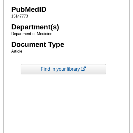
PubMedID
15147773
Department(s)
Department of Medicine
Document Type
Article
Find in your library