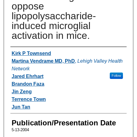
oppose
lipopolysaccharide-
induced microglial
activation in mice.
Authors
Kirk P Townsend
Martina Vendrame MD, PhD
,
Lehigh Valley Health
Network
Jared Ehrhart
Follow
Brandon Faza
Jin Zeng
Terrence Town
Jun Tan
Publication/Presentation Date
5-13-2004