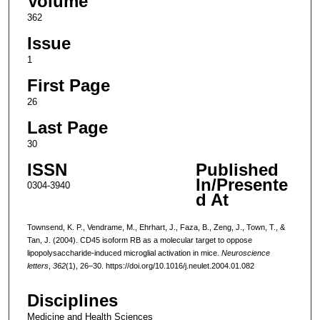
Volume
362
Issue
1
First Page
26
Last Page
30
ISSN
Published
In/Presente
0304-3940
d At
Townsend, K. P., Vendrame, M., Ehrhart, J., Faza, B., Zeng, J., Town, T., &
Tan, J. (2004). CD45 isoform RB as a molecular target to oppose
lipopolysaccharide-induced microglial activation in mice.
Neuroscience
letters
,
362
(1), 26–30. https://doi.org/10.1016/j.neulet.2004.01.082
Disciplines
Medicine and Health Sciences