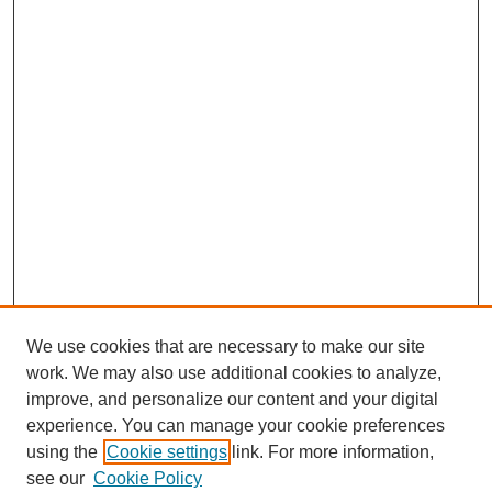
We use cookies that are necessary to make our site
work. We may also use additional cookies to analyze,
improve, and personalize our content and your digital
experience. You can manage your cookie preferences
using the
Cookie settings
link. For more information,
see our
Cookie Policy