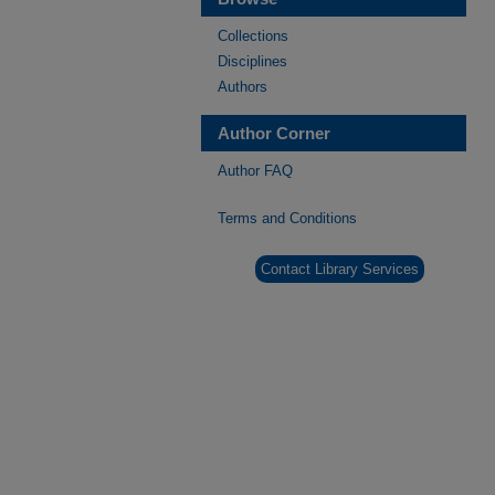
Collections
Disciplines
Authors
Author Corner
Author FAQ
Terms and Conditions
Contact Library Services