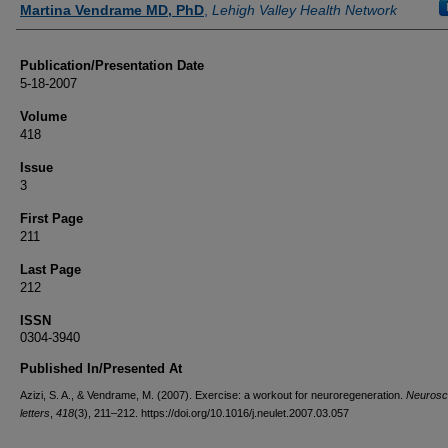
Martina Vendrame MD, PhD
,
Lehigh Valley Health Network
Publication/Presentation Date
5-18-2007
Volume
418
Issue
3
First Page
211
Last Page
212
ISSN
0304-3940
Published In/Presented At
Azizi, S. A., & Vendrame, M. (2007). Exercise: a workout for neuroregeneration.
Neurosc
letters
,
418
(3), 211–212. https://doi.org/10.1016/j.neulet.2007.03.057