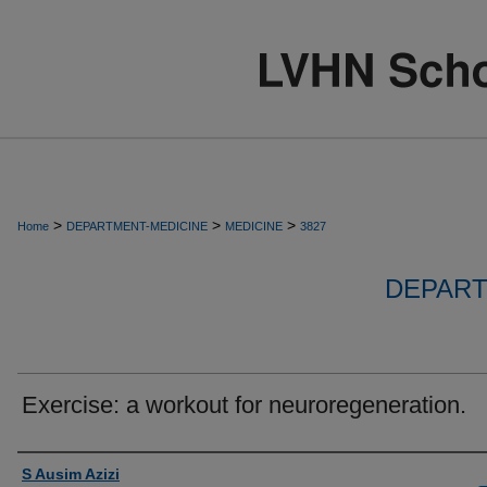
>
>
>
Home
DEPARTMENT-MEDICINE
MEDICINE
3827
DEPART
Exercise: a workout for neuroregeneration.
Authors
S Ausim Azizi