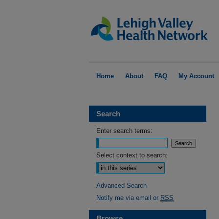
Home
About
FAQ
My Account
Search
Enter search terms:
Select context to search:
Advanced Search
Notify me via email or
RSS
Browse