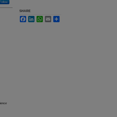
Follow
SHARE
Facebook
LinkedIn
WhatsApp
Email
Share
ience