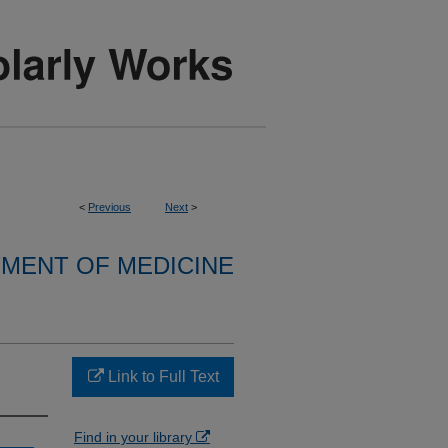
<
Previous
Next
>
MENT OF MEDICINE
Link to Full Text
Find in your library