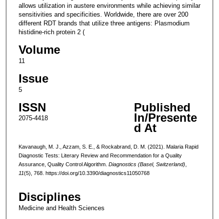
allows utilization in austere environments while achieving similar
sensitivities and specificities. Worldwide, there are over 200
different RDT brands that utilize three antigens: Plasmodium
histidine-rich protein 2 (
Volume
11
Issue
5
ISSN
Published
In/Presente
2075-4418
d At
Kavanaugh, M. J., Azzam, S. E., & Rockabrand, D. M. (2021). Malaria Rapid
Diagnostic Tests: Literary Review and Recommendation for a Quality
Assurance, Quality Control Algorithm.
Diagnostics (Basel, Switzerland)
,
11
(5), 768. https://doi.org/10.3390/diagnostics11050768
Disciplines
Medicine and Health Sciences