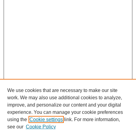
We use cookies that are necessary to make our site
work. We may also use additional cookies to analyze,
improve, and personalize our content and your digital
experience. You can manage your cookie preferences
using the
Cookie settings
link. For more information,
see our
Cookie Policy
Search