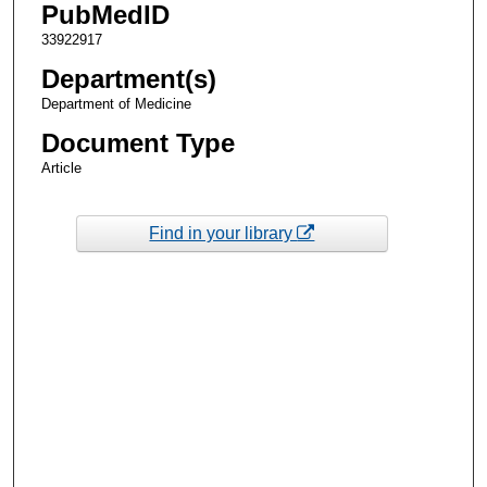
PubMedID
33922917
Department(s)
Department of Medicine
Document Type
Article
Find in your library