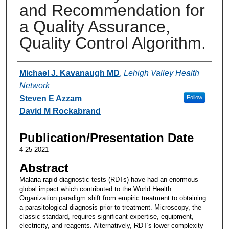
and Recommendation for
a Quality Assurance,
Quality Control Algorithm.
Authors
Michael J. Kavanaugh MD
,
Lehigh Valley Health
Network
Steven E Azzam
Follow
David M Rockabrand
Publication/Presentation Date
4-25-2021
Abstract
Malaria rapid diagnostic tests (RDTs) have had an enormous
global impact which contributed to the World Health
Organization paradigm shift from empiric treatment to obtaining
a parasitological diagnosis prior to treatment. Microscopy, the
classic standard, requires significant expertise, equipment,
electricity, and reagents. Alternatively, RDT's lower complexity