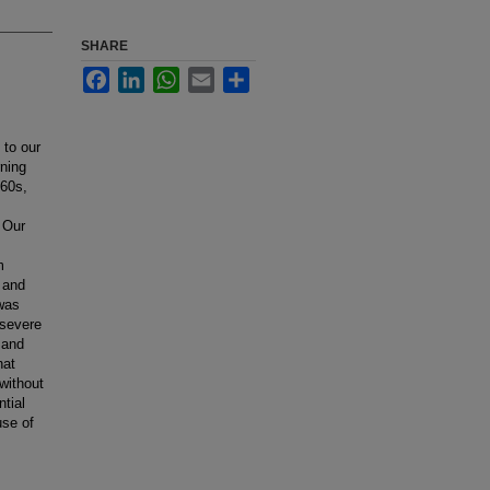
SHARE
Facebook
LinkedIn
WhatsApp
Email
Share
 to our
rning
960s,
 Our
m
 and
 was
 severe
 and
hat
without
tial
use of