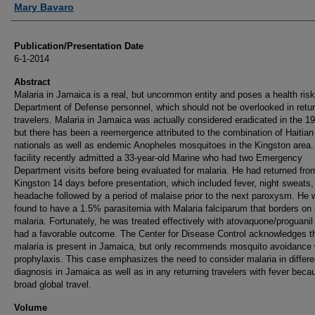
Mary Bavaro
Publication/Presentation Date
6-1-2014
Abstract
Malaria in Jamaica is a real, but uncommon entity and poses a health risk
Department of Defense personnel, which should not be overlooked in retu
travelers. Malaria in Jamaica was actually considered eradicated in the 1
but there has been a reemergence attributed to the combination of Haitian
nationals as well as endemic Anopheles mosquitoes in the Kingston area.
facility recently admitted a 33-year-old Marine who had two Emergency
Department visits before being evaluated for malaria. He had returned fro
Kingston 14 days before presentation, which included fever, night sweats,
headache followed by a period of malaise prior to the next paroxysm. He
found to have a 1.5% parasitemia with Malaria falciparum that borders on
malaria. Fortunately, he was treated effectively with atovaquone/proguanil
had a favorable outcome. The Center for Disease Control acknowledges t
malaria is present in Jamaica, but only recommends mosquito avoidance 
prophylaxis. This case emphasizes the need to consider malaria in differen
diagnosis in Jamaica as well as in any returning travelers with fever beca
broad global travel.
Volume