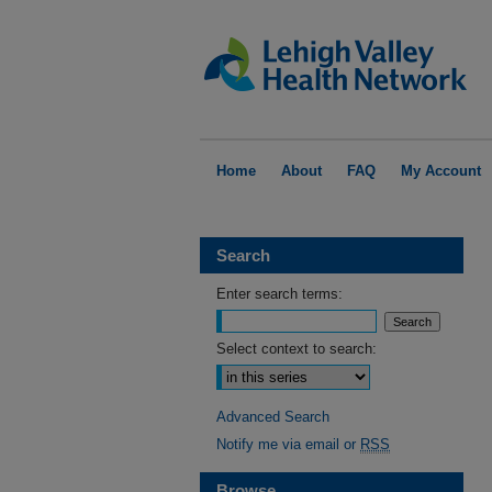
Home
About
FAQ
My Account
Search
Enter search terms:
Select context to search:
Advanced Search
Notify me via email or
RSS
Browse