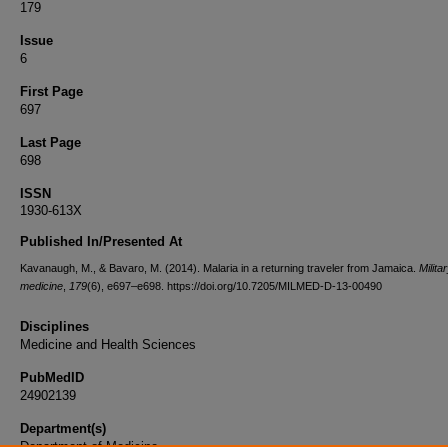
179
Issue
6
First Page
697
Last Page
698
ISSN
1930-613X
Published In/Presented At
Kavanaugh, M., & Bavaro, M. (2014). Malaria in a returning traveler from Jamaica.
Milita
medicine
,
179
(6), e697–e698. https://doi.org/10.7205/MILMED-D-13-00490
Disciplines
Medicine and Health Sciences
PubMedID
24902139
Department(s)
Department of Medicine