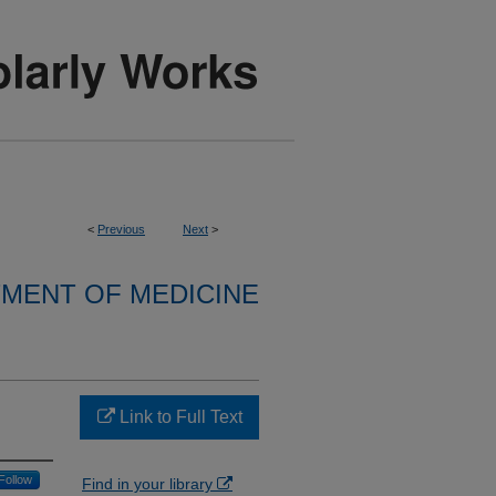
<
Previous
Next
>
MENT OF MEDICINE
Link to Full Text
Follow
Find in your library