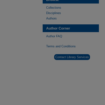
Collections
Disciplines
Authors
Author Corner
Author FAQ
Terms and Conditions
Contact Library Services