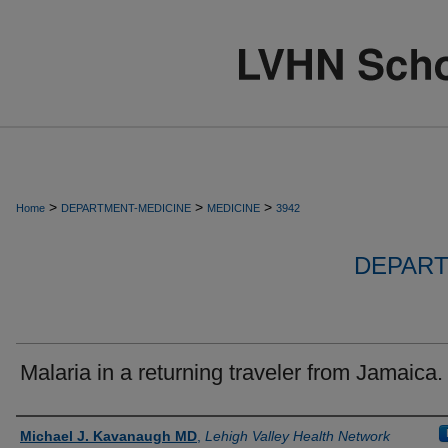
>
>
>
Home
DEPARTMENT-MEDICINE
MEDICINE
3942
DEPART
Malaria in a returning traveler from Jamaica.
Authors
Michael J. Kavanaugh MD
,
Lehigh Valley Health Network