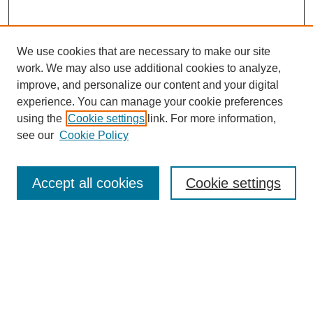
We use cookies that are necessary to make our site
work. We may also use additional cookies to analyze,
improve, and personalize our content and your digital
experience. You can manage your cookie preferences
using the
Cookie settings
link. For more information,
see our
Cookie Policy
Search
Accept all cookies
Cookie settings
Enter search terms:
Select context to search:
Advanced Search