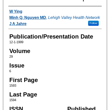
Authors
W Ying
Minh Q. Nguyen MD
,
Lehigh Valley Health Network
J A Jahre
Follow
Publication/Presentation Date
12-1-1999
Volume
29
Issue
6
First Page
1593
Last Page
1594
ISSN
Published