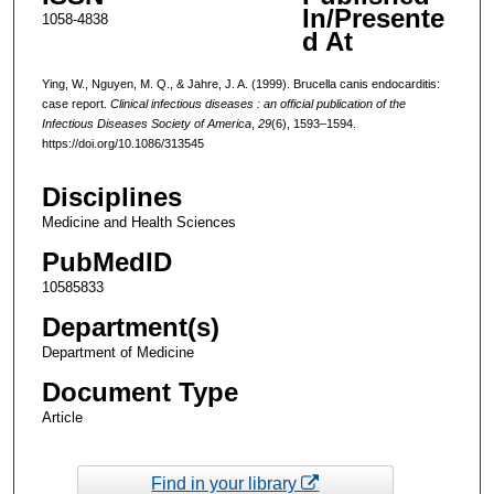
In/Presente
1058-4838
d At
Ying, W., Nguyen, M. Q., & Jahre, J. A. (1999). Brucella canis endocarditis:
case report.
Clinical infectious diseases : an official publication of the
Infectious Diseases Society of America
,
29
(6), 1593–1594.
https://doi.org/10.1086/313545
Disciplines
Medicine and Health Sciences
PubMedID
10585833
Department(s)
Department of Medicine
Document Type
Article
Find in your library