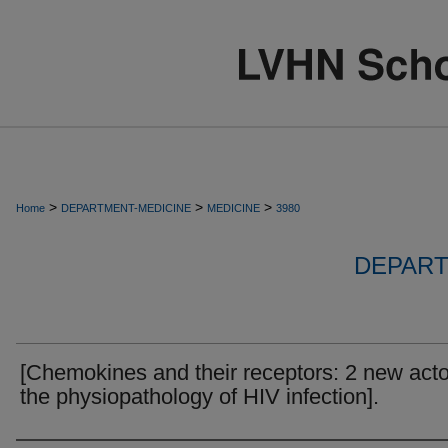
>
>
>
Home
DEPARTMENT-MEDICINE
MEDICINE
3980
DEPART
[Chemokines and their receptors: 2 new acto
the physiopathology of HIV infection].