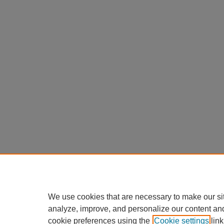
We use cookies that are necessary to make our si
analyze, improve, and personalize our content an
cookie preferences using the
Cookie settings
link