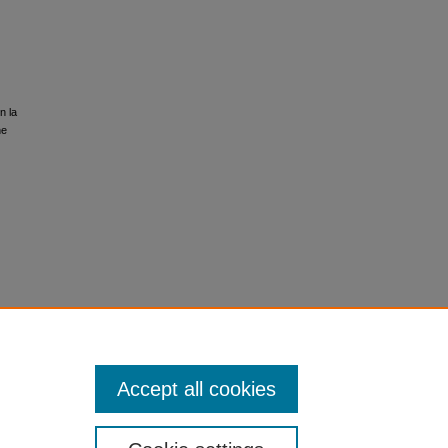
n la
he
Accept all cookies