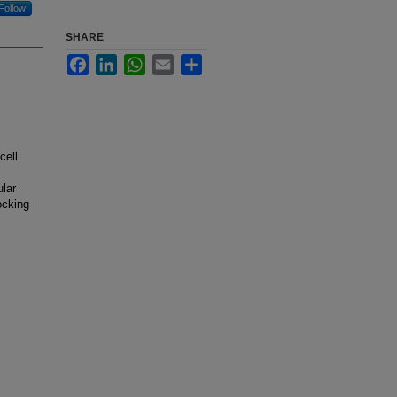
Follow
SHARE
Facebook
LinkedIn
WhatsApp
Email
Share
cell
ular
ocking