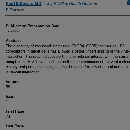
Authors
Raul E Davaro MD
,
Lehigh Valley Health Network
E Bottaro
Publication/Presentation Date
1-1-1998
Abstract
The discovery of two novel structures (CXCR4, CCR5) that act as HIV-1
coreceptors in target cells has allowed a better understanding of the virus-
interaction. The recent discovery that chemokines interact with the same
receptors as HIV-1 has shed light in the comprehension of the viral molec
biology and pathophysiology, setting the stage for new efforts aimed at bl
virus-cell interaction.
Volume
58
Issue
1
First Page
78
Last Page