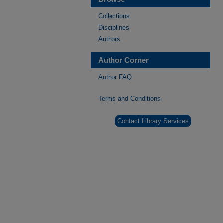
Collections
Disciplines
Authors
Author Corner
Author FAQ
Terms and Conditions
Contact Library Services