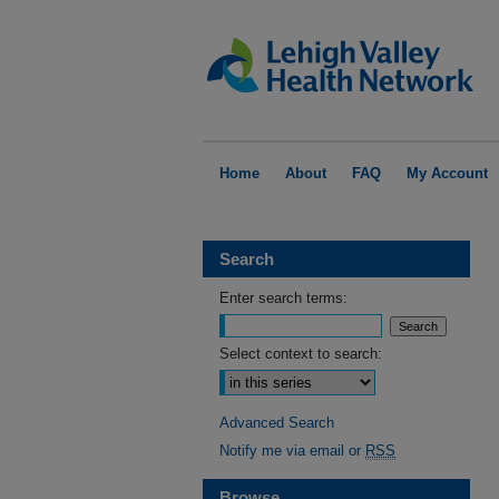
Home
About
FAQ
My Account
Search
Enter search terms:
Select context to search:
Advanced Search
Notify me via email or
RSS
Browse