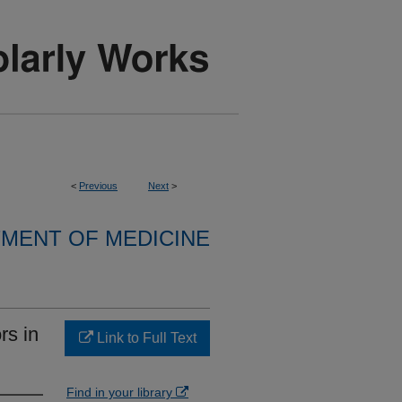
<
Previous
Next
>
MENT OF MEDICINE
rs in
Link to Full Text
Find in your library