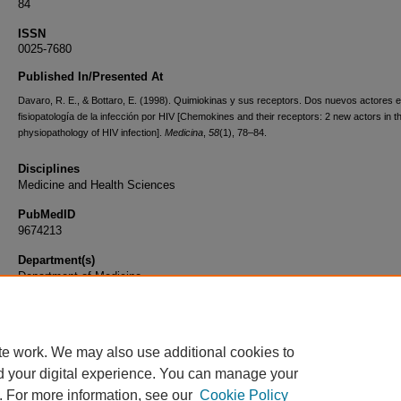
84
ISSN
0025-7680
Published In/Presented At
Davaro, R. E., & Bottaro, E. (1998). Quimiokinas y sus receptors. Dos nuevos actores e
fisiopatología de la infección por HIV [Chemokines and their receptors: 2 new actors in t
physiopathology of HIV infection].
Medicina
,
58
(1), 78–84.
Disciplines
Medicine and Health Sciences
PubMedID
9674213
Department(s)
Department of Medicine
Document Type
Article
te work. We may also use additional cookies to
d your digital experience. You can manage your
. For more information, see our
Cookie Policy