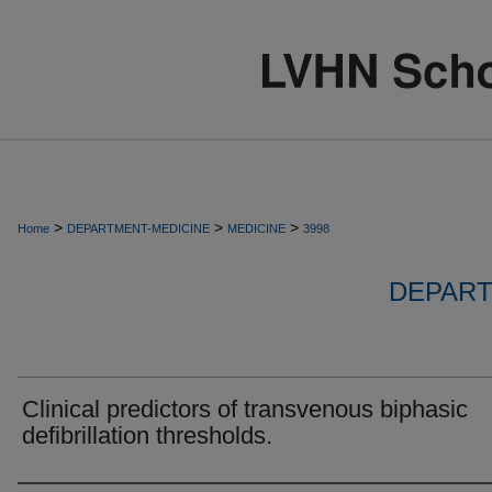
>
>
>
Home
DEPARTMENT-MEDICINE
MEDICINE
3998
DEPART
Clinical predictors of transvenous biphasic
defibrillation thresholds.