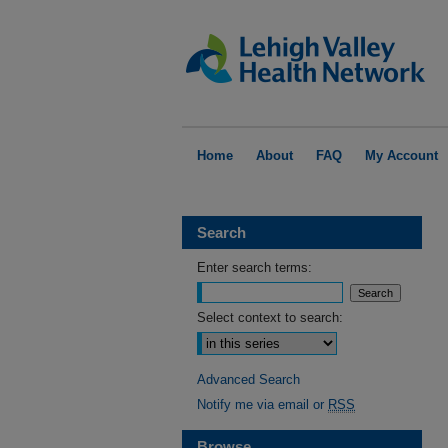
Home
About
FAQ
My Account
Search
Enter search terms:
Select context to search:
Advanced Search
Notify me via email or
RSS
Browse