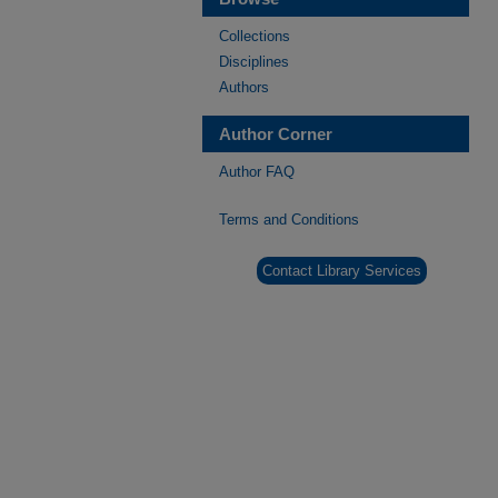
Collections
Disciplines
Authors
Author Corner
Author FAQ
Terms and Conditions
Contact Library Services