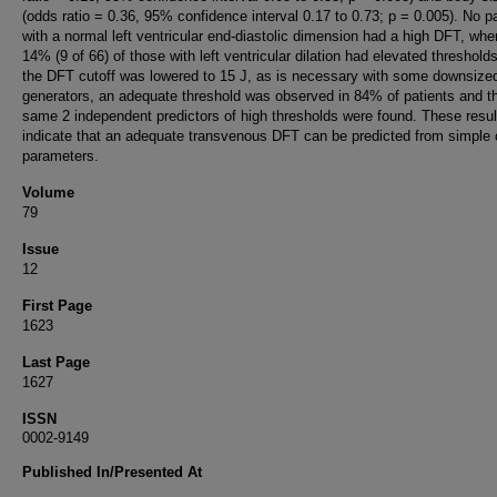
(odds ratio = 0.36, 95% confidence interval 0.17 to 0.73; p = 0.005). No pa
with a normal left ventricular end-diastolic dimension had a high DFT, whe
14% (9 of 66) of those with left ventricular dilation had elevated threshol
the DFT cutoff was lowered to 15 J, as is necessary with some downsize
generators, an adequate threshold was observed in 84% of patients and t
same 2 independent predictors of high thresholds were found. These resul
indicate that an adequate transvenous DFT can be predicted from simple c
parameters.
Volume
79
Issue
12
First Page
1623
Last Page
1627
ISSN
0002-9149
Published In/Presented At