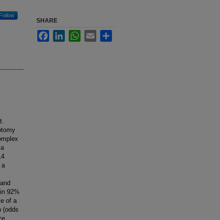
Follow
SHARE
Facebook
LinkedIn
WhatsApp
Email
Share
t.
cotomy
complex
 a
14
 a
 and
 in 92%
ve of a
n (odds
ze