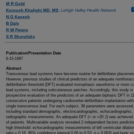
Authors
M R Gold
Koroush Khalighi MD, MS
,
Lehigh Valley Health Network
N G Kavesh
B Daly
R W Peters
S R Shorofsky
Publication/Presentation Date
6-15-1997
Abstract
Transvenous lead systems have become routine for defibrillator placemen
However, previous studies of clinical predictors of an adequate nonthora
defibrillation threshold (DFT) evaluated monophasic waveforms or more 
lead systems, including subcutaneous patches. Accordingly, this study is
prospective evaluation of the predictors of an adequate biphasic DFT in 1
consecutive patients undergoing cardioverter-defibrillator implantation with
single transvenous lead. For each subject, 38 parameters were assessed,
including standard demographic, electrocardiographic, echocardiographic,
radiographic measurements. An adequate DFT (< or =20 J) was achieved
of patients. Multivariable analysis revealed 2 independent factors predicti
high threshold: echocardiographic measurements of left ventricular dilatio
ratio = 0.16, 95% confidence interval 0.05 to 0.53, p = 0.003) and body si