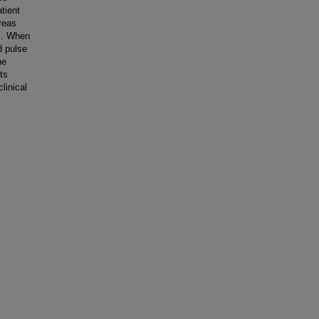
tient
reas
ds. When
d pulse
he
ts
linical