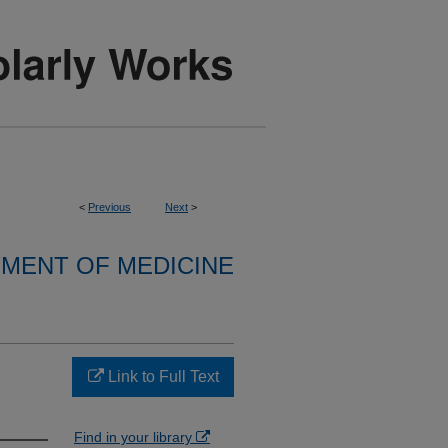
<
Previous
Next
>
MENT OF MEDICINE
Link to Full Text
Find in your library