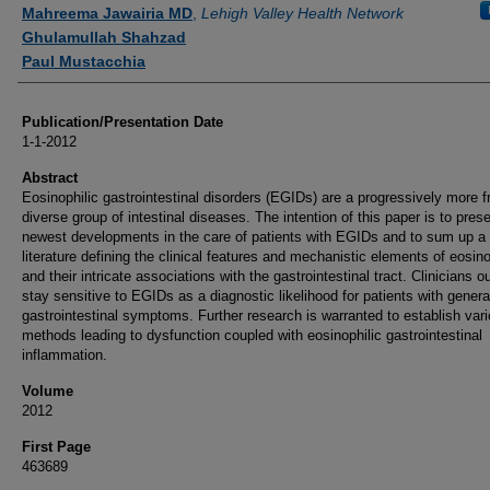
Authors
Mahreema Jawairia MD
,
Lehigh Valley Health Network
Ghulamullah Shahzad
Paul Mustacchia
Publication/Presentation Date
1-1-2012
Abstract
Eosinophilic gastrointestinal disorders (EGIDs) are a progressively more f
diverse group of intestinal diseases. The intention of this paper is to pres
newest developments in the care of patients with EGIDs and to sum up a 
literature defining the clinical features and mechanistic elements of eosino
and their intricate associations with the gastrointestinal tract. Clinicians o
stay sensitive to EGIDs as a diagnostic likelihood for patients with genera
gastrointestinal symptoms. Further research is warranted to establish var
methods leading to dysfunction coupled with eosinophilic gastrointestinal
inflammation.
Volume
2012
First Page
463689