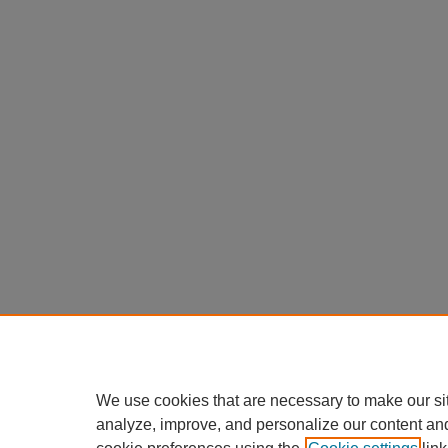
We use cookies that are necessary to make our si
analyze, improve, and personalize our content an