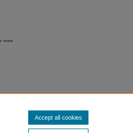
s: review
Accept all cookies