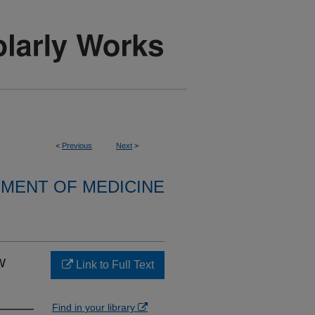
<
Previous
Next
>
MENT OF MEDICINE
w
Link to Full Text
Find in your library