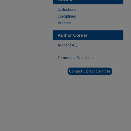
Collections
Disciplines
Authors
Author Corner
Author FAQ
Terms and Conditions
Contact Library Services