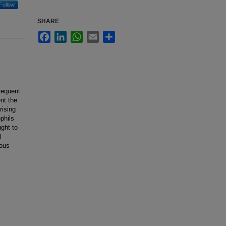
Follow
SHARE
Facebook
LinkedIn
WhatsApp
Email
Share
requent
ent the
rising
phils
ught to
l
ious