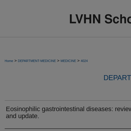
>
>
>
Home
DEPARTMENT-MEDICINE
MEDICINE
4024
DEPART
Eosinophilic gastrointestinal diseases: revie
and update.