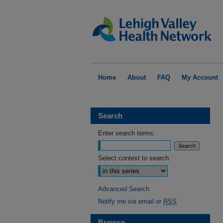
Home
About
FAQ
My Account
Search
Enter search terms:
Select context to search:
Advanced Search
Notify me via email or
RSS
Browse