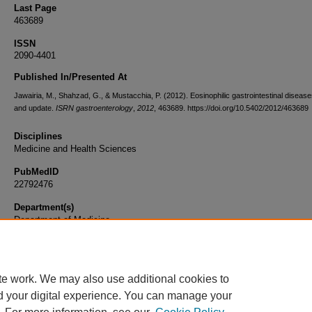
Last Page
463689
ISSN
2090-4401
Published In/Presented At
Jawairia, M., Shahzad, G., & Mustacchia, P. (2012). Eosinophilic gastrointestinal disease
and update.
ISRN gastroenterology
,
2012
, 463689. https://doi.org/10.5402/2012/463689
Disciplines
Medicine and Health Sciences
PubMedID
22792476
Department(s)
Department of Medicine
Document Type
Article
te work. We may also use additional cookies to
d your digital experience. You can manage your