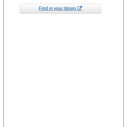
Find in your library