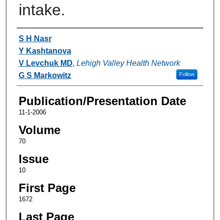
intake.
Authors
S H Nasr
Y Kashtanova
V Levchuk MD
,
Lehigh Valley Health Network
G S Markowitz
Follow
Publication/Presentation Date
11-1-2006
Volume
70
Issue
10
First Page
1672
Last Page