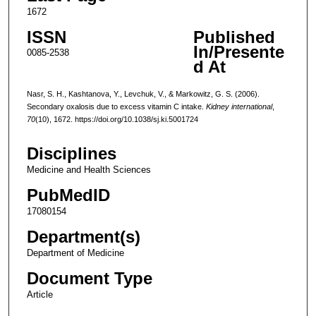
1672
ISSN
Published
In/Presente
0085-2538
d At
Nasr, S. H., Kashtanova, Y., Levchuk, V., & Markowitz, G. S. (2006).
Secondary oxalosis due to excess vitamin C intake.
Kidney international
,
70
(10), 1672. https://doi.org/10.1038/sj.ki.5001724
Disciplines
Medicine and Health Sciences
PubMedID
17080154
Department(s)
Department of Medicine
Document Type
Article