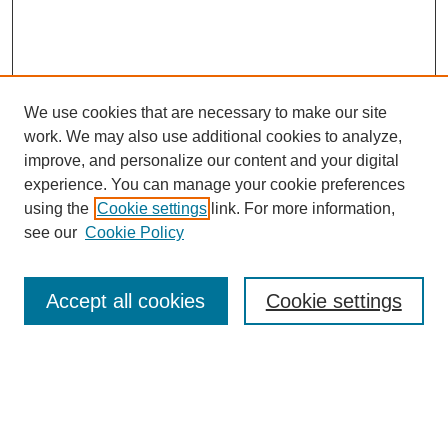
We use cookies that are necessary to make our site
work. We may also use additional cookies to analyze,
improve, and personalize our content and your digital
experience. You can manage your cookie preferences
using the
Cookie settings
link. For more information,
see our
Cookie Policy
Search
Accept all cookies
Cookie settings
Enter search terms:
Select context to search: