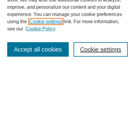
improve, and personalize our content and your digital
experience. You can manage your cookie preferences
using the
Cookie settings
link. For more information,
see our
Cookie Policy
Search
Accept all cookies
Cookie settings
Enter search terms:
Select context to search:
Advanced Search
Notify me via email or
RSS
Browse
Collections