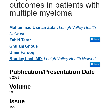
outcomes in patients with
multiple myeloma
Authors
Muhammad Usman Zafar
,
Lehigh Valley Health
Network
Zahid Tarar
Follow
Ghulam Ghous
Umer Farooq
Bradley Lash MD
,
Lehigh Valley Health Network
Follow
Publication/Presentation Date
5-2021
Volume
39
Issue
15S