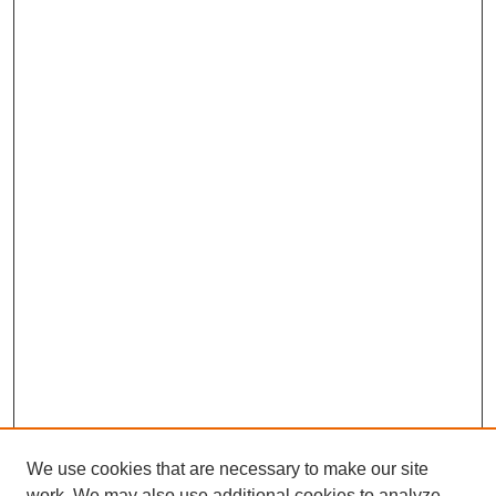
We use cookies that are necessary to make our site
work. We may also use additional cookies to analyze,