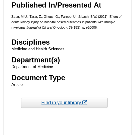
Published In/Presented At
Zafar, M.U., Tarar, Z., Ghous, G., Farooq, U., & Lash. B.W. (2021). Effect of
acute kidney injury on hospital-based outcomes in patients with multiple
myeloma.
Journal of Clinical Oncology, 39
(15S), p. e20006.
Disciplines
Medicine and Health Sciences
Department(s)
Department of Medicine
Document Type
Article
Find in your library