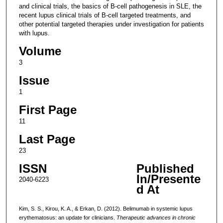
and clinical trials, the basics of B-cell pathogenesis in SLE, the
recent lupus clinical trials of B-cell targeted treatments, and
other potential targeted therapies under investigation for patients
with lupus.
Volume
3
Issue
1
First Page
11
Last Page
23
ISSN
Published
In/Presente
2040-6223
d At
Kim, S. S., Kirou, K. A., & Erkan, D. (2012). Belimumab in systemic lupus
erythematosus: an update for clinicians.
Therapeutic advances in chronic