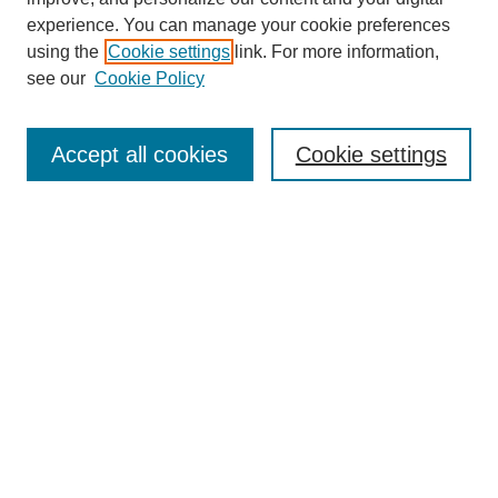
experience. You can manage your cookie preferences
using the
Cookie settings
link. For more information,
see our
Cookie Policy
Search
Accept all cookies
Cookie settings
Enter search terms:
Select context to search:
Advanced Search
Notify me via email or
RSS
Browse
Collections
Disciplines