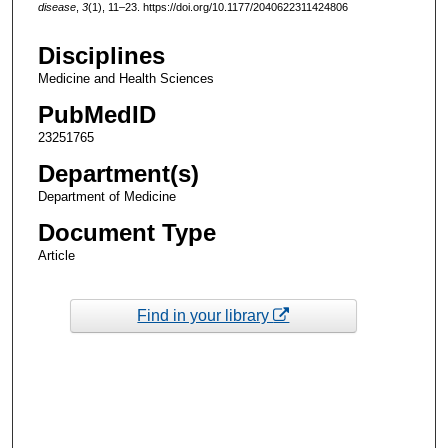
disease
,
3
(1), 11–23. https://doi.org/10.1177/2040622311424806
Disciplines
Medicine and Health Sciences
PubMedID
23251765
Department(s)
Department of Medicine
Document Type
Article
Find in your library