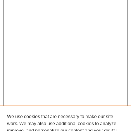
We use cookies that are necessary to make our site
work. We may also use additional cookies to analyze,
improve, and personalize our content and your digital