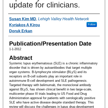
update for clinicians.
Authors
Susan Kim MD
,
Lehigh Valley Health Network
Kyriakos A Kirou
Follow
Doruk Erkan
Publication/Presentation Date
1-1-2012
Abstract
Systemic lupus erythematosus (SLE) is a chronic inflammatory
disorder that is driven by autoantibodies that target multiple
organ systems. B-lymphocyte stimulator (BLyS) and its
receptors on B-cell subsets play an important role in
autoimmune B-cell development and SLE pathogenesis.
Targeted therapy with belimumab, the monoclonal antibody
against BLyS, has shown clinical benefit in two large-scale,
multicenter phase III trials leading to US Food and Drug
Administration approval for patients with serologically positive
SLE who have active disease despite standard therapy. This
review will discuss the challenges in lupus drug development