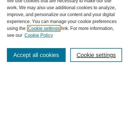
We use cookies that are necessary to make our site
work. We may also use additional cookies to analyze,
improve, and personalize our content and your digital
experience. You can manage your cookie preferences
using the
Cookie settings
link. For more information,
see our
Cookie Policy
Search
Accept all cookies
Cookie settings
Enter search terms:
Select context to search:
Advanced Search
Notify me via email or
RSS
Browse