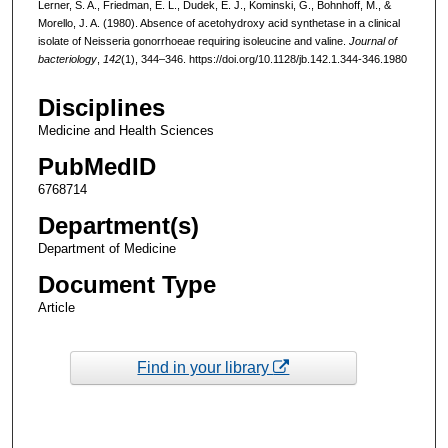
Lerner, S. A., Friedman, E. L., Dudek, E. J., Kominski, G., Bohnhoff, M., &
Morello, J. A. (1980). Absence of acetohydroxy acid synthetase in a clinical
isolate of Neisseria gonorrhoeae requiring isoleucine and valine.
Journal of
bacteriology
,
142
(1), 344–346. https://doi.org/10.1128/jb.142.1.344-346.1980
Disciplines
Medicine and Health Sciences
PubMedID
6768714
Department(s)
Department of Medicine
Document Type
Article
Find in your library