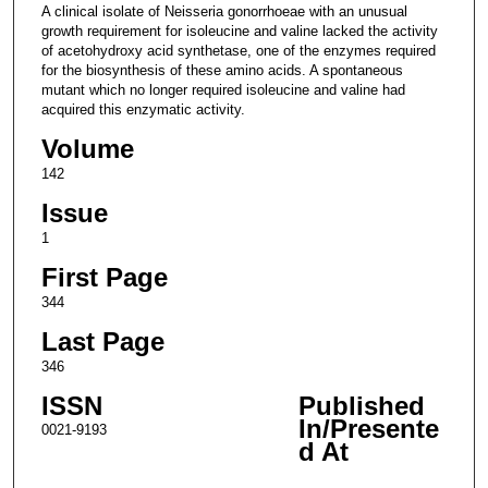
A clinical isolate of Neisseria gonorrhoeae with an unusual
growth requirement for isoleucine and valine lacked the activity
of acetohydroxy acid synthetase, one of the enzymes required
for the biosynthesis of these amino acids. A spontaneous
mutant which no longer required isoleucine and valine had
acquired this enzymatic activity.
Volume
142
Issue
1
First Page
344
Last Page
346
ISSN
Published
In/Presente
0021-9193
d At