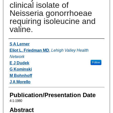
clinical isolate of
Neisseria gonorrhoeae
requiring isoleucine and
valine.
Authors
S A Lerner
Eliot L. Friedman MD
,
Lehigh Valley Health
Network
E J Dudek
Follow
G Kominski
M Bohnhoff
J A Morello
Publication/Presentation Date
4-1-1980
Abstract