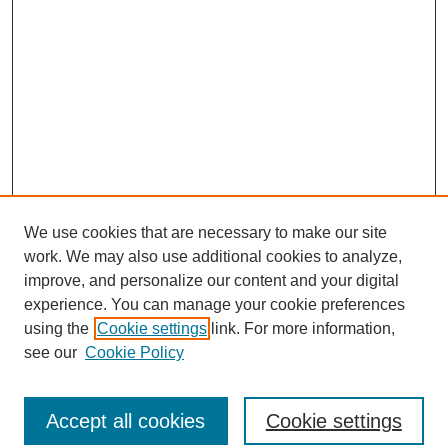
We use cookies that are necessary to make our site
work. We may also use additional cookies to analyze,
improve, and personalize our content and your digital
experience. You can manage your cookie preferences
using the
Cookie settings
link. For more information,
see our
Cookie Policy
Search
Accept all cookies
Cookie settings
Enter search terms: