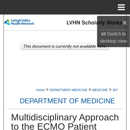
Menu
Home
×
Search
Switch to
Browse Collections
desktop
view
This document is currently not available here.
My Account
About
Digital Commons Network™
>
>
>
Home
DEPARTMENT-MEDICINE
MEDICINE
407
DEPARTMENT OF MEDICINE
Multidisciplinary Approach
to the ECMO Patient