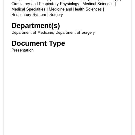
Circulatory and Respiratory Physiology | Medical Sciences |
Medical Specialties | Medicine and Health Sciences |
Respiratory System | Surgery
Department(s)
Department of Medicine, Department of Surgery
Document Type
Presentation