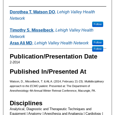
Authors
Dorothea T. Watson DO
,
Lehigh Valley Health
Network
Follow
Timothy S. Misselbeck
,
Lehigh Valley Health
Network
Aras Ali MD
,
Lehigh Valley Health Network
Follow
Follow
Publication/Presentation Date
2-2014
Published In/Presented At
Watson, D., Misselbeck, T. & Ali, A. (2014, February 21-23).
Multidisciplinary
approach to the ECMO patient.
Presented at: The Department of
Anesthesiology 4th Annual Winter Retreat Conference, Macungie, PA.
Disciplines
Analytical, Diagnostic and Therapeutic Techniques and
Equipment | Anatomy | Anesthesia and Analgesia | Cardiology |