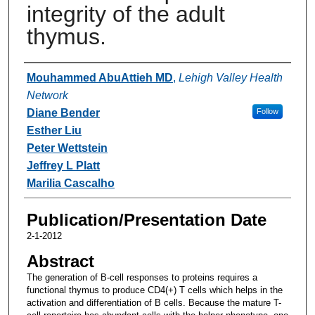
integrity of the adult
thymus.
Authors
Mouhammed AbuAttieh MD
,
Lehigh Valley Health
Network
Diane Bender
Follow
Esther Liu
Peter Wettstein
Jeffrey L Platt
Marilia Cascalho
Publication/Presentation Date
2-1-2012
Abstract
The generation of B-cell responses to proteins requires a
functional thymus to produce CD4(+) T cells which helps in the
activation and differentiation of B cells. Because the mature T-