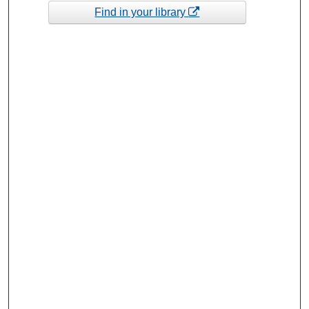
Find in your library