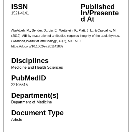
ISSN
Published
In/Presente
1521-4141
d At
AbuAttieh, M., Bender, D., Liu, E., Wettstein, P., Platt, J. L., & Cascalho, M.
(2012). Affinity maturation of antibodies requires integrity of the adult thymus.
European journal of immunology
,
42
(2), 500–510.
https://doi.org/10.1002/eji.201141889
Disciplines
Medicine and Health Sciences
PubMedID
22105515
Department(s)
Department of Medicine
Document Type
Article