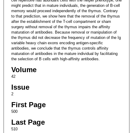
cell repertoire has abundant cells with the helper phenotype, one
might predict that in mature individuals, the generation of B-cell
memory would proceed independently of the thymus. Contrary
to that prediction, we show here that the removal of the thymus
after the establishment of the T-cell compartment or sham
surgery without removal of the thymus impairs the affinity
maturation of antibodies. Because removal or manipulation of
the thymus did not decrease the frequency of mutation of the Ig
variable heavy chain exons encoding antigen-specific
antibodies, we conclude that the thymus controls affinity
maturation of antibodies in the mature individual by facilitating
the selection of B cells with high-affinity antibodies.
Volume
42
Issue
2
First Page
500
Last Page
510