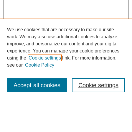
We use cookies that are necessary to make our site
work. We may also use additional cookies to analyze,
improve, and personalize our content and your digital
experience. You can manage your cookie preferences
using the
Cookie settings
link. For more information,
see our
Cookie Policy
Search
Accept all cookies
Cookie settings
Enter search terms:
Select context to search: