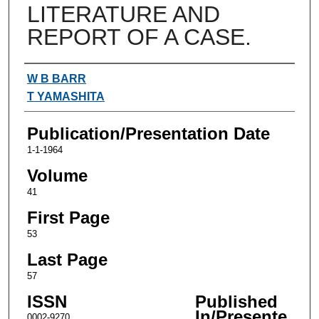
LITERATURE AND
REPORT OF A CASE.
Authors
W B BARR
T YAMASHITA
Publication/Presentation Date
1-1-1964
Volume
41
First Page
53
Last Page
57
ISSN
Published
In/Presente
0002-9270