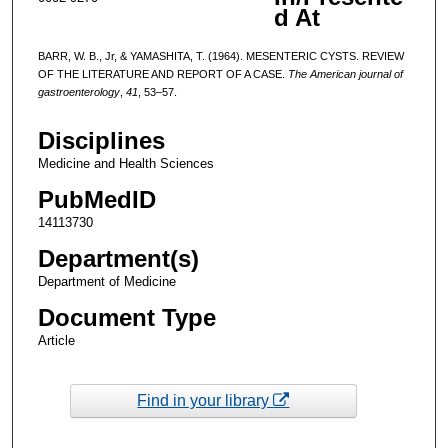
d At
BARR, W. B., Jr, & YAMASHITA, T. (1964). MESENTERIC CYSTS. REVIEW
OF THE LITERATURE AND REPORT OF A CASE.
The American journal of
gastroenterology
,
41
, 53–57.
Disciplines
Medicine and Health Sciences
PubMedID
14113730
Department(s)
Department of Medicine
Document Type
Article
Find in your library