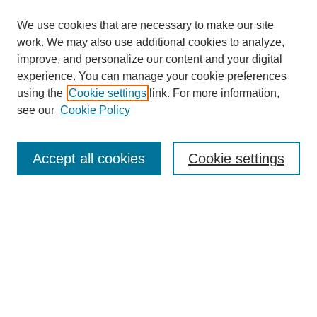
We use cookies that are necessary to make our site
work. We may also use additional cookies to analyze,
improve, and personalize our content and your digital
experience. You can manage your cookie preferences
using the
Cookie settings
link. For more information,
see our
Cookie Policy
Search
Accept all cookies
Cookie settings
Enter search terms:
Select context to search:
Advanced Search
Notify me via email or
RSS