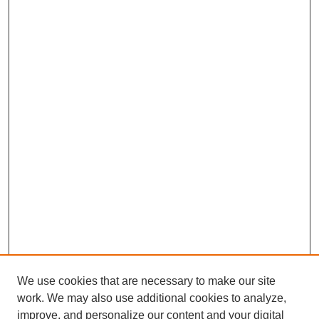
We use cookies that are necessary to make our site
work. We may also use additional cookies to analyze,
improve, and personalize our content and your digital