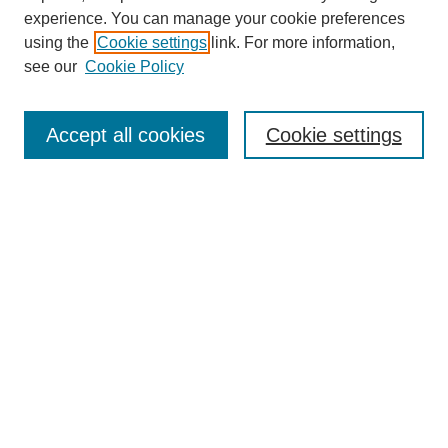
experience. You can manage your cookie preferences
using the
Cookie settings
link. For more information,
see our
Cookie Policy
Search
Accept all cookies
Cookie settings
Enter search terms:
Select context to search:
Advanced Search
Notify me via email or
RSS
Browse
Collections
Disciplines