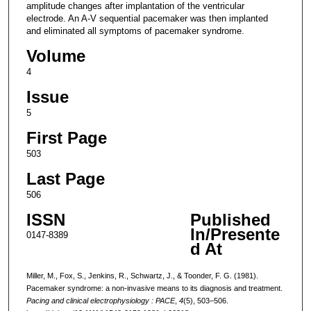
amplitude changes after implantation of the ventricular
electrode. An A-V sequential pacemaker was then implanted
and eliminated all symptoms of pacemaker syndrome.
Volume
4
Issue
5
First Page
503
Last Page
506
ISSN
Published
In/Presente
0147-8389
d At
Miller, M., Fox, S., Jenkins, R., Schwartz, J., & Toonder, F. G. (1981).
Pacemaker syndrome: a non-invasive means to its diagnosis and treatment.
Pacing and clinical electrophysiology : PACE
,
4
(5), 503–506.