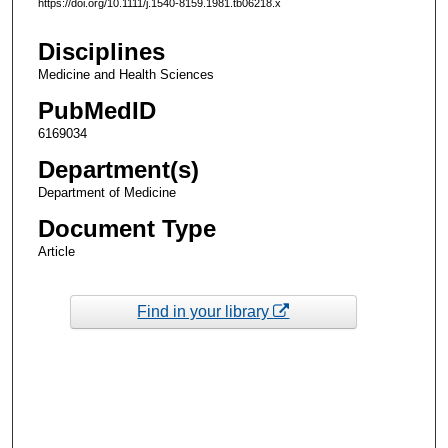
https://doi.org/10.1111/j.1540-8159.1981.tb06218.x
Disciplines
Medicine and Health Sciences
PubMedID
6169034
Department(s)
Department of Medicine
Document Type
Article
Find in your library