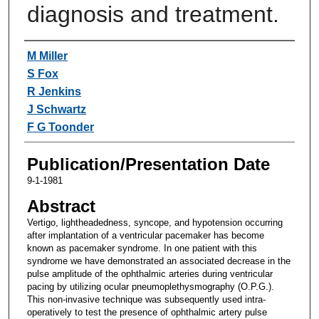
diagnosis and treatment.
Authors
M Miller
S Fox
R Jenkins
J Schwartz
F G Toonder
Publication/Presentation Date
9-1-1981
Abstract
Vertigo, lightheadedness, syncope, and hypotension occurring
after implantation of a ventricular pacemaker has become
known as pacemaker syndrome. In one patient with this
syndrome we have demonstrated an associated decrease in the
pulse amplitude of the ophthalmic arteries during ventricular
pacing by utilizing ocular pneumoplethysmography (O.P.G.).
This non-invasive technique was subsequently used intra-
operatively to test the presence of ophthalmic artery pulse